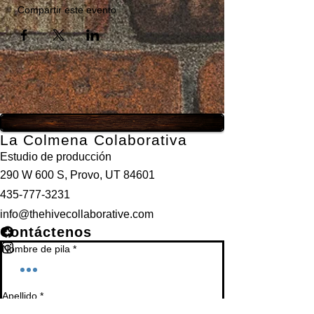
Compartir este evento
La Colmena Colaborativa
Estudio de producción
290 W 600 S, Provo, UT 84601
435-777-3231
info@thehivecollaborative.com
Contáctenos
Nombre de pila
*
Apellido
*