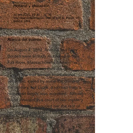
Horario y ubicación
24 oct 2025, 19:30 – 21:30
The Hive Collaborative, 290 W 600 S, Provo, UT
84601, USA
Acerca del evento
On August 4, 1892, Andrew and Abby 
Borden were brutally murdered in their 
Fall River, Massachusetts home. The 
primary suspect was their daughter, 
Lizzie. The trial was an international 
sensation, called by some the crime of 
the century, but Lizzie, a woman from a 
respected family, was acquitted.  Although 
found innocent in a court of law, mystery 
and suspicion shrouded her the rest of 
her life; Did you Lizzie? Lizzie, did you?