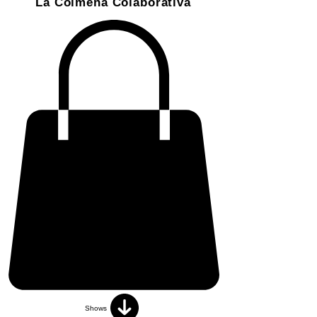
La Colmena Colaborativa
Shows