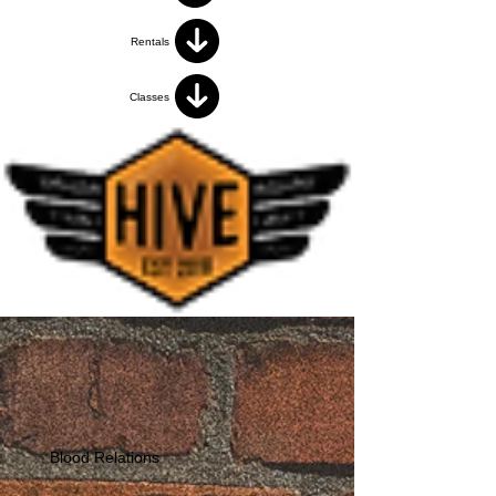
Rentals
Classes
Blood Relations