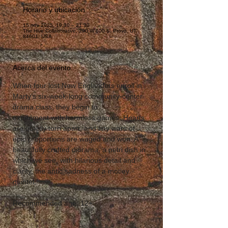
Horario y ubicación
15 nov 2025, 19:30 – 21:30
The Hive Collaborative, 290 W 600 S, Provo, UT
84601, USA
Acerca del evento
When four lost New Englanders enroll in 
Marty's six-week-long community-center 
drama class, they begin to 
experiment with harmless games. Hearts 
are quietly torn apart, and tiny wars of 
epic proportions are waged and won. A 
beautifully crafted diorama, a petri dish in 
which we see, with hilarious detail and 
clarity, the antic sadness of a motley 
quintet.
Recommended age: 12+