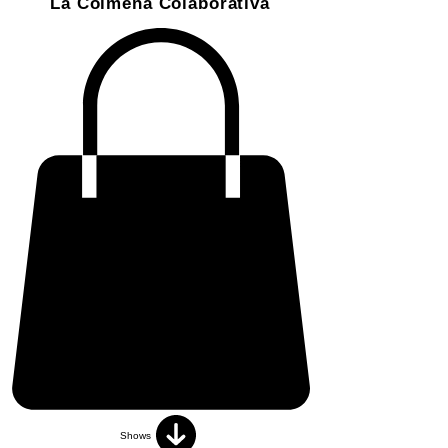
La Colmena Colaborativa
Shows