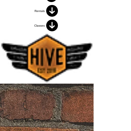
Rentals
Classes
Circle Mirror Transformation