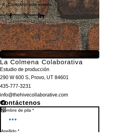
Compartir este evento
La Colmena Colaborativa
Estudio de producción
290 W 600 S, Provo, UT 84601
435-777-3231
info@thehivecollaborative.com
Contáctenos
Nombre de pila
*
Apellido
*