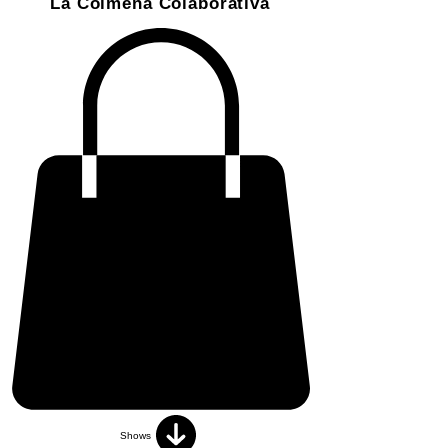
La Colmena Colaborativa
Shows