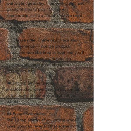
participant gets clay, their own wheel, and 
plenty of time to play.  Messy + 
memorable — it’s a social, creative night 
out, perfect for friends, couples, or solo 
adventurers.  
👉 Please note: These nights are about 
the experience — not the product. 
Creations won’t be fired or kept, but you’ll 
leave with clay-covered hands, big 
smiles, and some great photos to 
remember it by. 
🎟 Pricing: $45 per person
Includes clay, wheel use, instruction, and 
a keepsake photo of your night at the 
wheel.  
📸 Bonus Keepsake
We’ll snap photos of you on the wheel 
(yes, you can re-enact that scene from 