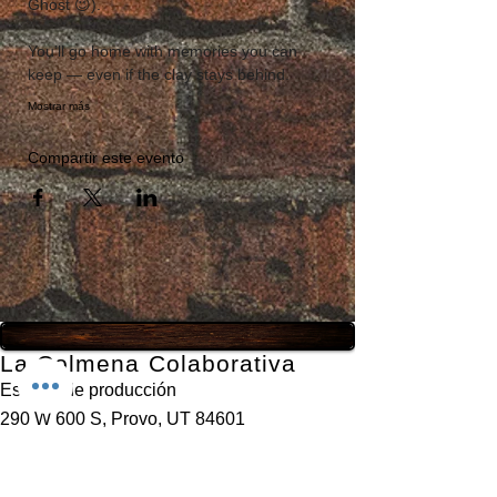
Ghost 😉). 
You’ll go home with memories you can 
keep — even if the clay stays behind.
Mostrar más
Compartir este evento
La Colmena Colaborativa
Estudio de producción
290 W 600 S, Provo, UT 84601
435-777-3231
info@thehivecollaborative.com