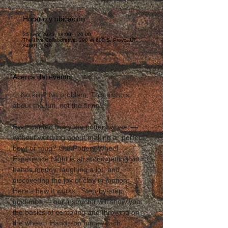
Horario y ubicación
25 sept 2025, 18:00 – 20:00
The Hive Collaborative, 290 W 600 S, Provo, UT
84601, USA
Acerca del evento
✨ No kiln? No problem. This night is 
about the fun, not the firing! ✨  
Ever wanted to try the pottery wheel — 
without worrying about making a “perfect” 
bowl or mug? Our Pottery Wheel 
Experience Night is all about getting your 
hands muddy, laughing a lot, and 
discovering the joy of clay in motion.  
Here’s how it works:  Step-by-step 
guidance — our instructor will show you 
the basics of centering and throwing on 
the wheel.  Hands-on fun — each 