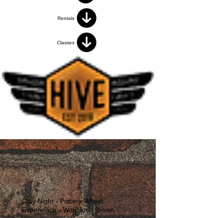
Rentals
Classes
Clay Night - Pottery Wheel
Experience - With Josh Brown