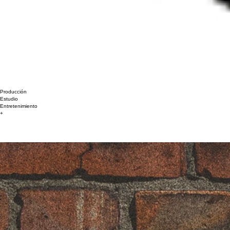
Producción
Estudio
Entretenimiento
+