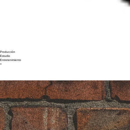
Producción
Estudio
Entretenimiento
+