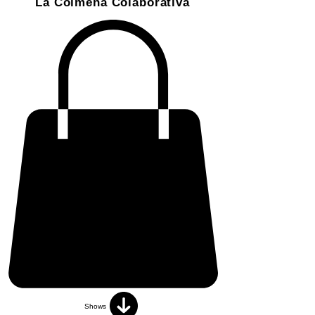
La Colmena Colaborativa
Shows