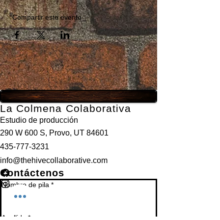
Compartir este evento
La Colmena Colaborativa
Estudio de producción
290 W 600 S, Provo, UT 84601
435-777-3231
info@thehivecollaborative.com
Contáctenos
Nombre de pila
*
Apellido
*