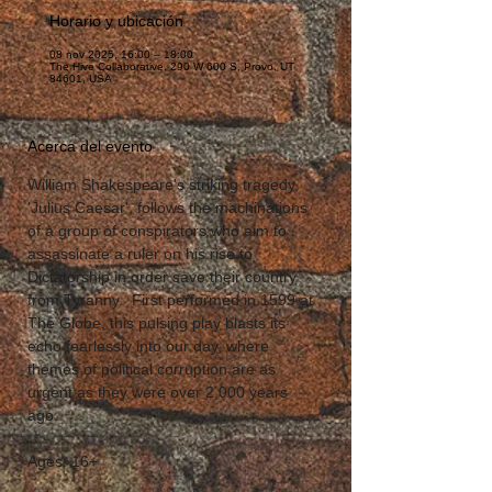
Horario y ubicación
08 nov 2025, 16:00 – 18:00
The Hive Collaborative, 290 W 600 S, Provo, UT
84601, USA
Acerca del evento
William Shakespeare's striking tragedy, 
'Julius Caesar', follows the machinations 
of a group of conspirators who aim to 
assassinate a ruler on his rise to 
Dictatorship in order save their country 
from Tyranny.  First performed in 1599 at 
The Globe, this pulsing play blasts its 
echo fearlessly into our day, where 
themes of political corruption are as 
urgent as they were over 2,000 years 
ago.  
Ages: 16+