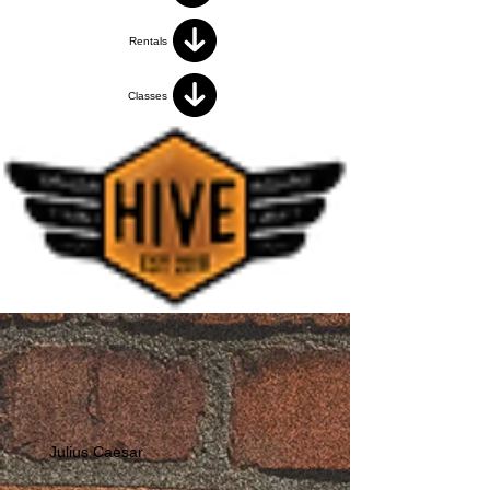
Rentals
Classes
Julius Caesar