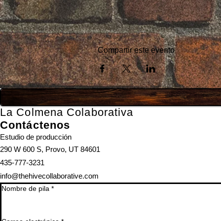
Compartir este evento
La Colmena Colaborativa
Contáctenos
Estudio de producción
290 W 600 S, Provo, UT 84601
435-777-3231
info@thehivecollaborative.com
Nombre de pila
*