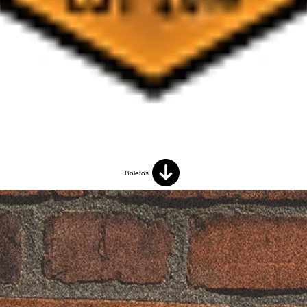
Boletos