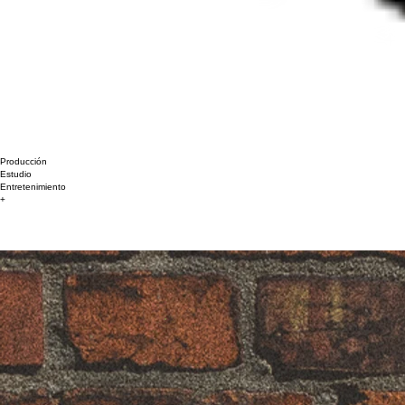
Producción
Estudio
Entretenimiento
+