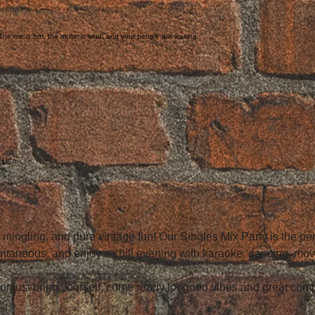
he mic is hot, the music is loud, and your people are waiting.
, USA
, mingling, and pure vintage fun! Our Singles Mix Party is the p
ntaneous, and enjoy a chill evening with karaoke, dancing, mo
 or just bring yourself, come ready for good vibes and great co