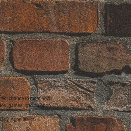
erfect chance to meet new 
vies, games, and an open 
mpany. Ages 30–45 