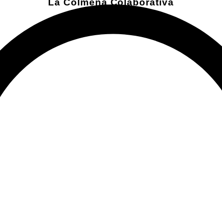
La Colmena Colaborativa