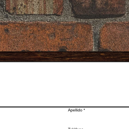
Apellido
*