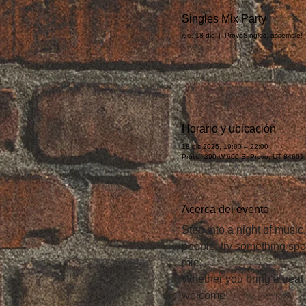
Singles Mix Party
jue, 18 dic
  |  
Provo
Singles, assemble! T
Horario y ubicación
18 dic 2025, 19:00 – 22:00
Provo, 290 W 600 S, Provo, UT 84601
Acerca del evento
Step into a night of music
people, try something spo
mic.
Whether you bring a treat
welcome!