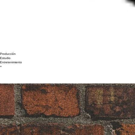
Producción
Estudio
Entretenimiento
+