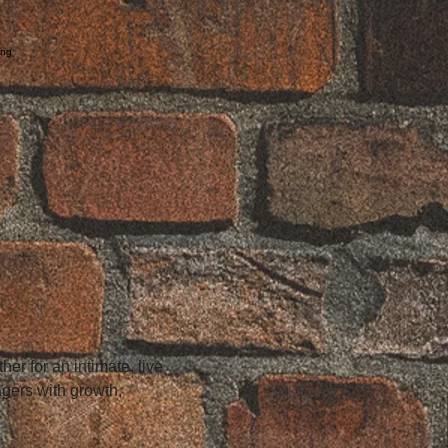
ing
n
r for an intimate, live 
gers with growth, 