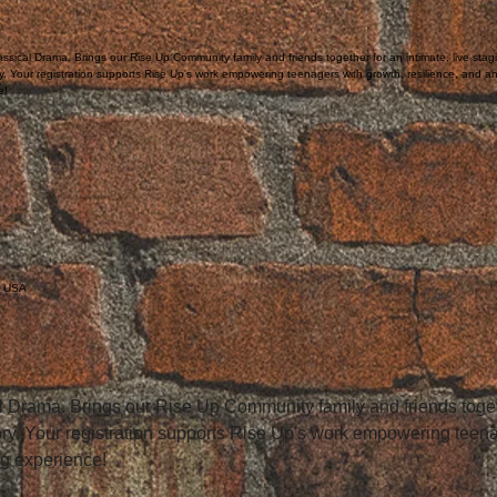
ssical Drama. Brings our Rise Up Community family and friends together for an intimate, live stag
ry. Your registration supports Rise Up's work empowering teenagers with growth, resilience, and a
e!
, USA
 Drama. Brings our Rise Up Community family and friends togethe
tory. Your registration supports Rise Up's work empowering teena
ng experience!