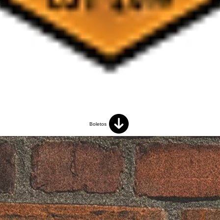
Boletos