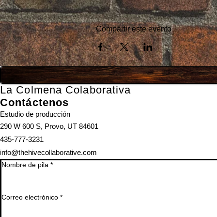
Compartir este evento
La Colmena Colaborativa
Contáctenos
Estudio de producción
290 W 600 S, Provo, UT 84601
435-777-3231
info@thehivecollaborative.com
Nombre de pila
*
Correo electrónico
*