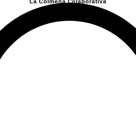
La Colmena Colaborativa