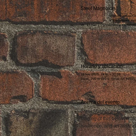
Steel Magnolias
Steel Magnolias Cla
of this beloved sto
vie, 13 mar
  |  
Provo
amazing experienc
Horario y ubicación
13 mar 2026, 19:00 – 21:00
Provo, 290 W 600 S, Provo, UT 84601
Acerca del evento
Steel Magnolias Classical
staging of this beloved s
resilience, and an amazi