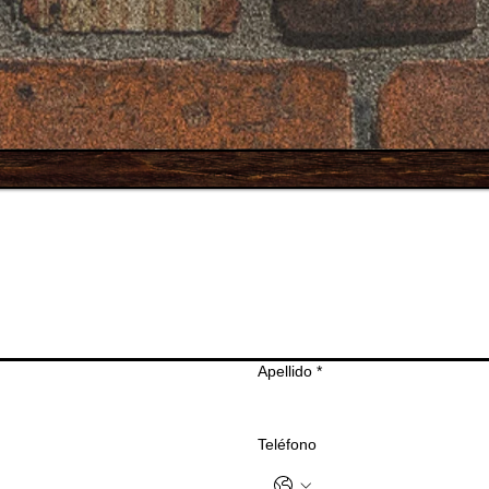
Apellido
*
Teléfono