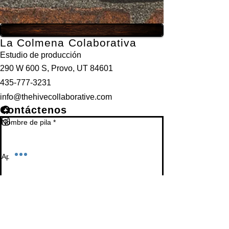
La Colmena Colaborativa
Estudio de producción
290 W 600 S, Provo, UT 84601
435-777-3231
info@thehivecollaborative.com
Contáctenos
Nombre de pila
*
Apellido
*
Correo electrónico
*
Teléfono