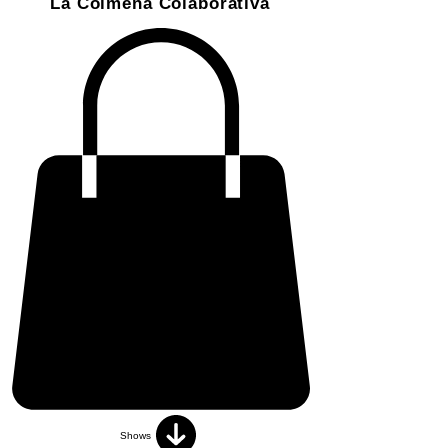
La Colmena Colaborativa
Shows