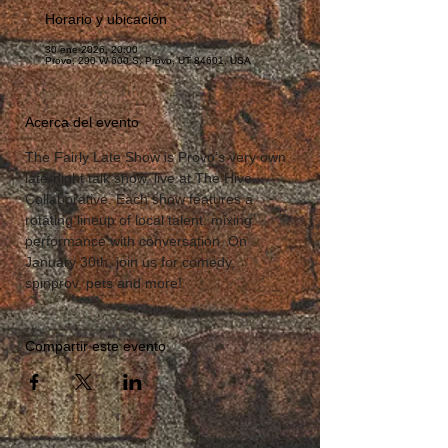
Horario y ubicación
30 ene 2026, 20:00
Provo, 290 W 600 S, Provo, UT 84601, USA
Acerca del evento
The Fairly Late Show is Provo’s very own 
late-night talk show, live at The Hive 
Collaborative. Each show features a 
rotating lineup of local talent, mixing 
performance with conversation. On 
January 30th, join us for comedy, 
spinprov, pets and more!
Compartir este evento