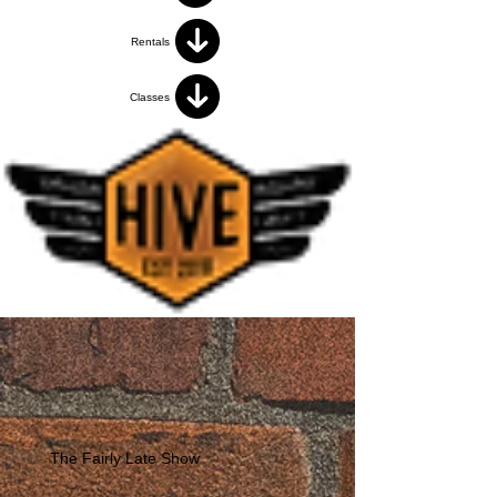
Rentals
Classes
The Fairly Late Show