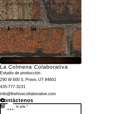
delectable original songs by Aaron Edson.
Compartir este evento
La Colmena Colaborativa
Estudio de producción
290 W 600 S, Provo, UT 84601
435-777-3231
info@thehivecollaborative.com
Contáctenos
Nombre de pila
*