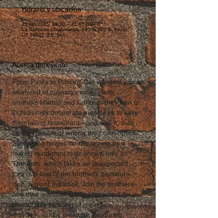
Horario y ubicación
25 jun 2025, 19:30 – 21:45 GMT-6
La Colmena Colaborativa, 290 W 600 S, Provo,
UT 84601, EE. UU.
Acerca del evento
From Pasta to Puccini! Get whisked into a 
whirlwind of culinary comedy with 
brothers Matteo and Carlo as they turn to 
increasingly desperate measures to save 
their failing restaurant—and with it, their 
lifelong dream of writing their own opera. 
Everything hinges on the review by a 
feared restaurant critic known only as 
The Fork, which takes an unexpected 
turn mid-bite of the brothers’ signature 
dish: a giant meatball. Join the brothers 
and their world of quirky characters for a 
memorable evening of melodies, 
mayhem, and a meatball. Featuring 