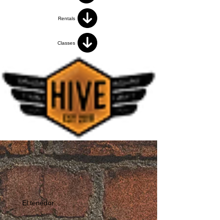
Rentals
Classes
El tenedor