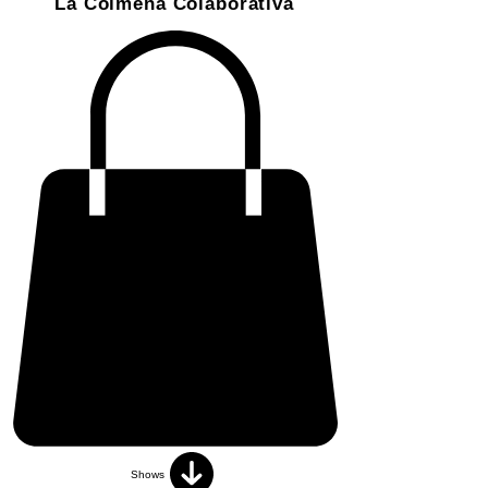
La Colmena Colaborativa
Shows