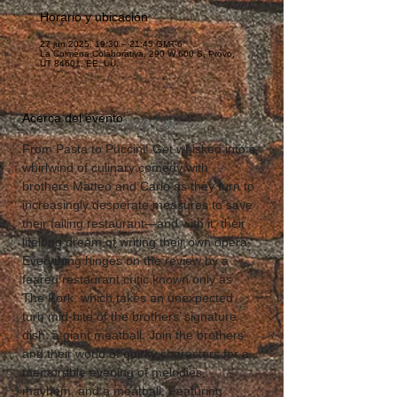
Horario y ubicación
27 jun 2025, 19:30 – 21:45 GMT-6
La Colmena Colaborativa, 290 W 600 S, Provo,
UT 84601, EE. UU.
Acerca del evento
From Pasta to Puccini! Get whisked into a 
whirlwind of culinary comedy with 
brothers Matteo and Carlo as they turn to 
increasingly desperate measures to save 
their failing restaurant—and with it, their 
lifelong dream of writing their own opera. 
Everything hinges on the review by a 
feared restaurant critic known only as 
The Fork, which takes an unexpected 
turn mid-bite of the brothers’ signature 
dish: a giant meatball. Join the brothers 
and their world of quirky characters for a 
memorable evening of melodies, 
mayhem, and a meatball. Featuring 