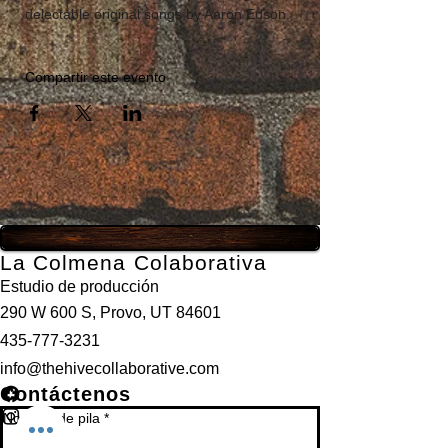
delectable original songs by Aaron Edson.
Compartir este evento
La Colmena Colaborativa
Estudio de producción
290 W 600 S, Provo, UT 84601
435-777-3231
info@thehivecollaborative.com
Contáctenos
Nombre de pila
*