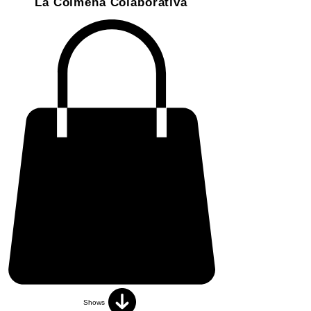
La Colmena Colaborativa
Shows