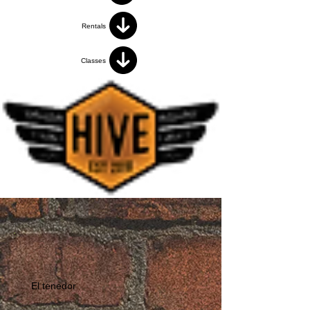
Rentals
Classes
El tenedor