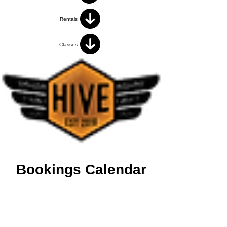
Rentals
Classes
Bookings Calendar