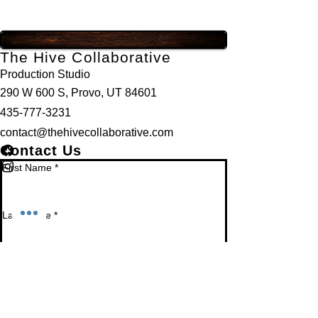
The Hive Collaborative
Production Studio
290 W 600 S, Provo, UT 84601
435-777-3231
contact@thehivecollaborative.com
Contact Us
First Name
*
Last Name
*
Email
*
Phone