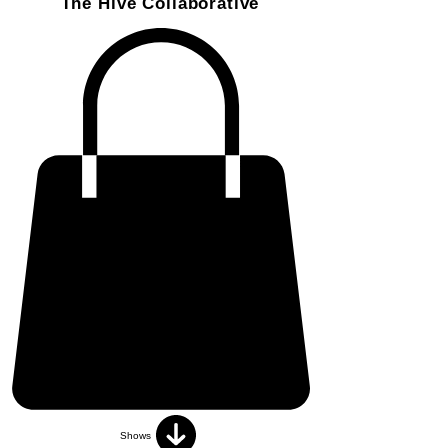
The Hive Collaborative
Shows