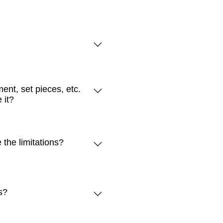
 additional seats to be added
ommodate this size of a great.
ent, set pieces, etc.
al building limitations.
 it?
er station (approximately ½
 of the building. You can also
to the rollup doors. Gear can
the limitations?
environment. This includes
e removed from The Hive.
stove. Moreover, it does not
rather than being cooked
s?
building often slope and have