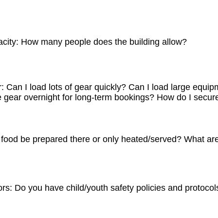
acity: How many people does the building allow?
s 120 with seating at the Theatre at 86 seats, and potential for
e East Side is 120, but this requires all areas to be used to acc
 Can I load lots of gear quickly? Can I load large equipm
combined, the total max capacity is reduced to 200 due to gener
 gear overnight for long-term bookings? How do I secure
sts includes the Hive’s parking lot, streets, and the Front Runn
utheast of The Hive.
d many film crews load through the front doors on the east side
west side. Larger requirements can be loaded through the deck in
food be prepared there or only heated/served? What are 
ght and The Hive works to provide a secure, but not guaranteed 
as in select areas. Items needing maximum protection should b
pared with limitations. The Hive’s kitchen does not have a full 
l. Therefore most food should be prepared outside of The Hive 
rs: Do you have child/youth safety policies and protocol
orative was once a fruit warehouse. As such, the floors in the 