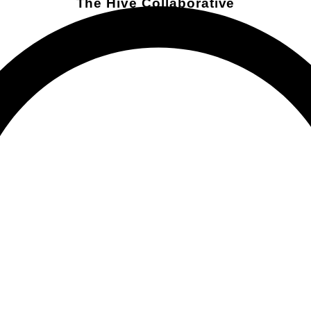
The Hive Collaborative