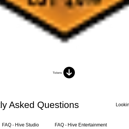
Tickets
ly Asked Questions
FAQ - Hive Studio
FAQ - Hive Entertainment