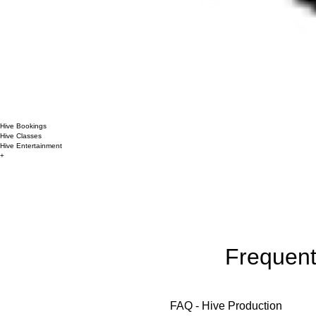
Hive Bookings
Hive Classes
Hive Entertainment
+
Frequent
FAQ - Hive Production