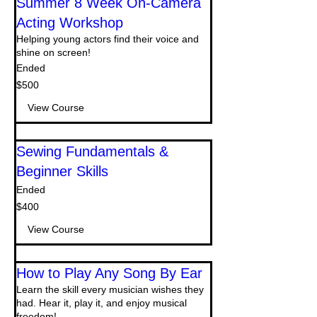
Summer 8 Week On-Camera
Acting Workshop
Helping young actors find their voice and
shine on screen!
Ended
500
$500
US
dollars
View Course
Sewing Fundamentals &
Beginner Skills
Ended
400
$400
US
dollars
View Course
How to Play Any Song By Ear
Learn the skill every musician wishes they
had. Hear it, play it, and enjoy musical
freedom!