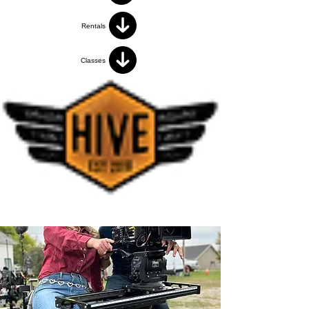
Rentals
Classes
< Back