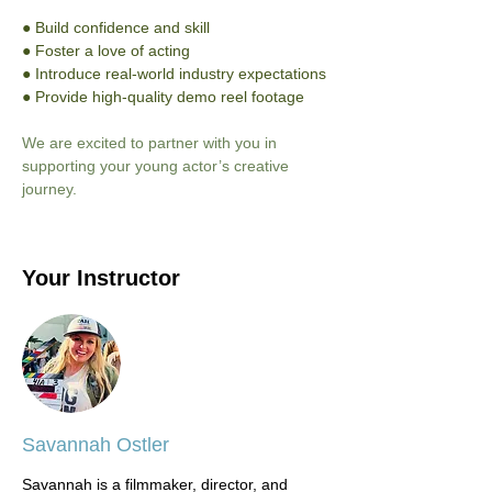
● Build confidence and skill
● Foster a love of acting
● Introduce real-world industry expectations
● Provide high-quality demo reel footage
We are excited to partner with you in 
supporting your young actor’s creative 
journey.
Your Instructor
Savannah Ostler
Savannah is a filmmaker, director, and