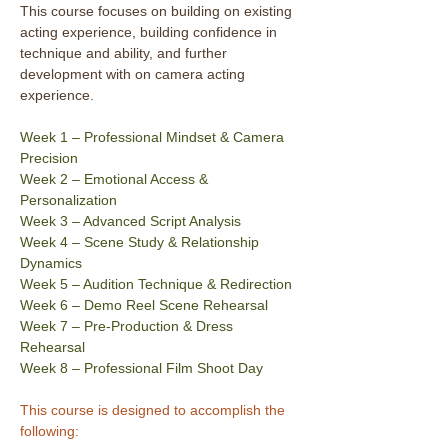
This course focuses on building on existing 
acting experience, building confidence in 
technique and ability, and further 
development with on camera acting 
experience.
Week 1 – Professional Mindset & Camera 
Precision
Week 2 – Emotional Access & 
Personalization
Week 3 – Advanced Script Analysis
Week 4 – Scene Study & Relationship 
Dynamics
Week 5 – Audition Technique & Redirection
Week 6 – Demo Reel Scene Rehearsal
Week 7 – Pre-Production & Dress 
Rehearsal
Week 8 – Professional Film Shoot Day
This course is designed to accomplish the 
following: