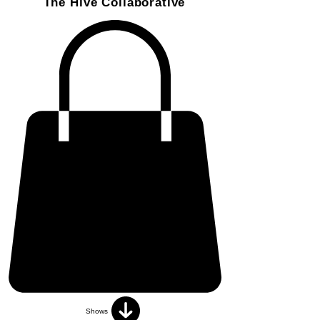
The Hive Collaborative
Shows