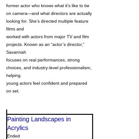
former actor who knows what it’s like to be
on camera—and what directors are actually
looking for. She’s directed multiple feature
films and
worked with actors from major TV and film
projects. Known as an “actor’s director,”
Savannah
focuses on real performances, strong
choices, and industry-level professionalism,
helping
young actors feel confident and prepared
on set.
Painting Landscapes in
Acrylics
Ended