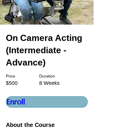
On Camera Acting
(Intermediate -
Advance)
Price
Duration
$500
8 Weeks
Enroll
About the Course