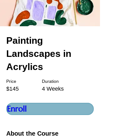
Painting
Landscapes in
Acrylics
Price
Duration
$145
4 Weeks
Enroll
About the Course