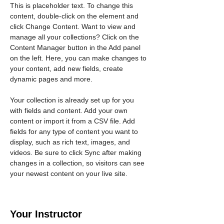
This is placeholder text. To change this 
content, double-click on the element and 
click Change Content. Want to view and 
manage all your collections? Click on the 
Content Manager button in the Add panel 
on the left. Here, you can make changes to 
your content, add new fields, create 
dynamic pages and more.
Your collection is already set up for you 
with fields and content. Add your own 
content or import it from a CSV file. Add 
fields for any type of content you want to 
display, such as rich text, images, and 
videos. Be sure to click Sync after making 
changes in a collection, so visitors can see 
your newest content on your live site. 
Your Instructor