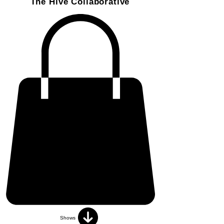
The Hive Collaborative
Shows