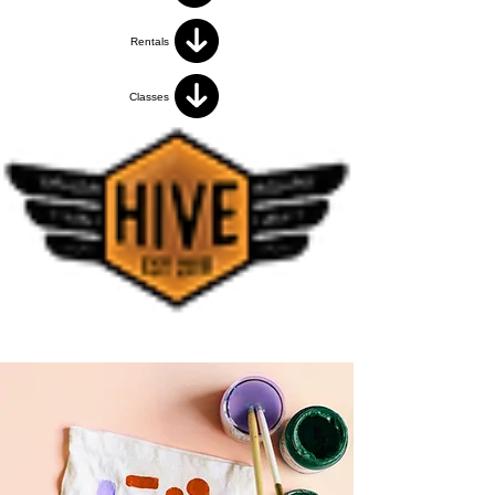
Rentals
Classes
< Back