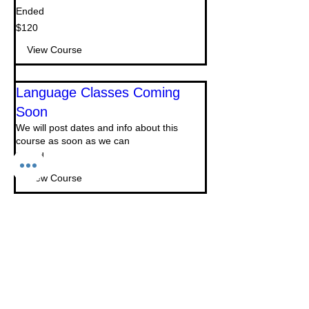
Ended
120
$120
US
dollars
View Course
Language Classes Coming
Soon
We will post dates and info about this
course as soon as we can
Ended
View Course
Creative Writing Courses
Coming Soon
We will post dates and info about this
course as soon as we can
Ended
View Course