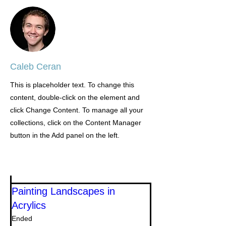
Caleb Ceran
This is placeholder text. To change this
content, double-click on the element and
click Change Content. To manage all your
collections, click on the Content Manager
button in the Add panel on the left.
Painting Landscapes in
Acrylics
Ended