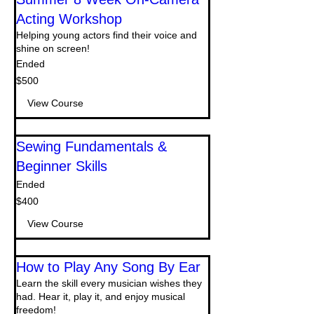
Acting Workshop
Helping young actors find their voice and
shine on screen!
Ended
500
$500
US
dollars
View Course
Sewing Fundamentals &
Beginner Skills
Ended
400
$400
US
dollars
View Course
How to Play Any Song By Ear
Learn the skill every musician wishes they
had. Hear it, play it, and enjoy musical
freedom!