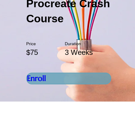
Procreate Crash
Course
Price
Duration
$75
3 Weeks
Enroll