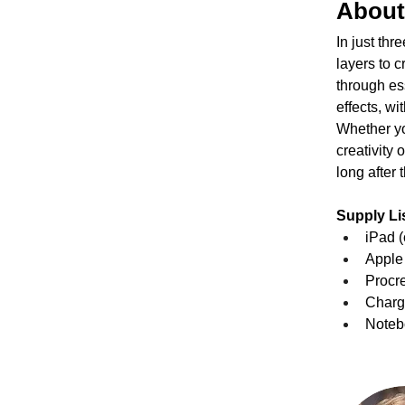
About
In just thr
layers to c
through es
effects, wi
Whether you
creativity 
long after
Supply Lis
iPad (
Apple 
Procre
Charge
Notebo