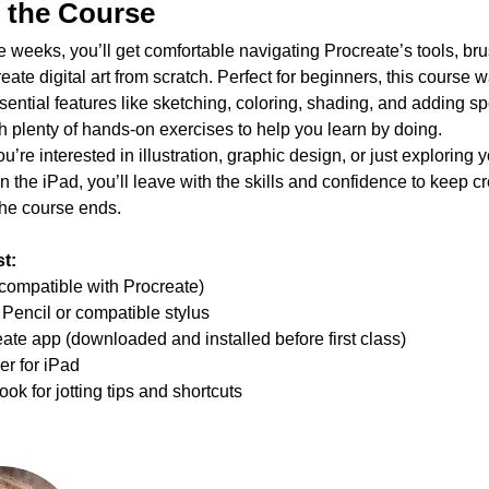
 the Course
ee weeks, you’ll get comfortable navigating Procreate’s tools, br
reate digital art from scratch. Perfect for beginners, this course 
sential features like sketching, coloring, shading, and adding sp
th plenty of hands-on exercises to help you learn by doing.
’re interested in illustration, graphic design, or just exploring y
on the iPad, you’ll leave with the skills and confidence to keep cr
 the course ends.
t:
compatible with Procreate)
Pencil or compatible stylus
ate app (downloaded and installed before first class)
r for iPad
ok for jotting tips and shortcuts