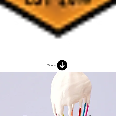
Tickets