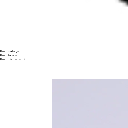
Hive Bookings
Hive Classes
Hive Entertainment
+