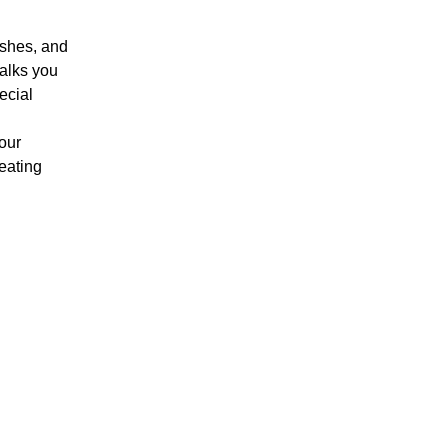
ushes, and 
walks you 
ecial 
our 
eating 