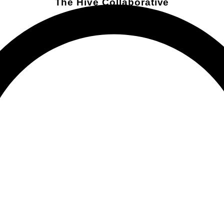
The Hive Collaborative