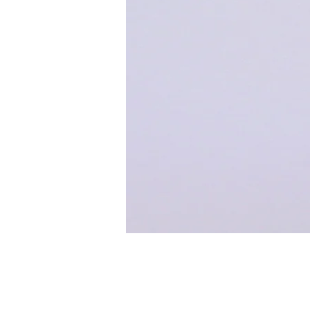
< Back