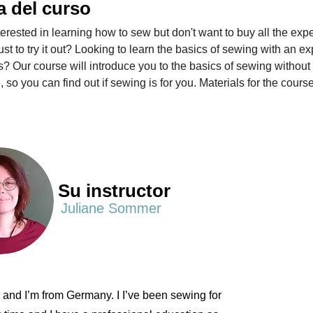
a del curso
terested in learning how to sew but don't want to buy all the exp
ust to try it out? Looking to learn the basics of sewing with an e
? Our course will introduce you to the basics of sewing without 
, so you can find out if sewing is for you. Materials for the course
Su instructor
Juliane Sommer
e and I’m from Germany. I I’ve been sewing for