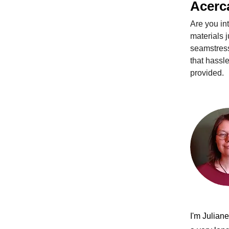
Acerc
Are you in
materials j
seamstress
that hassle
provided. 
I'm Julian