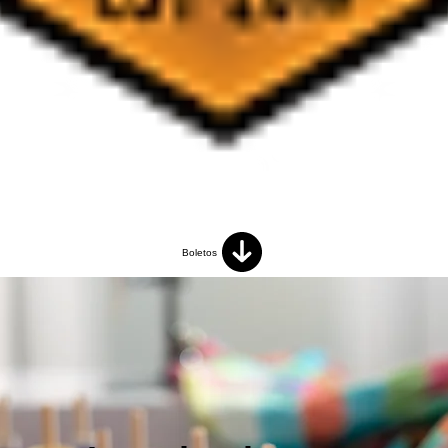
Boletos