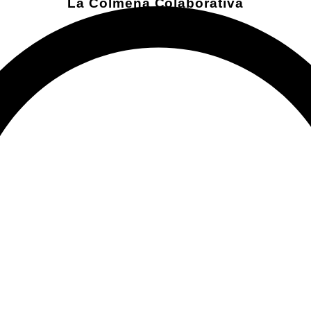
La Colmena Colaborativa