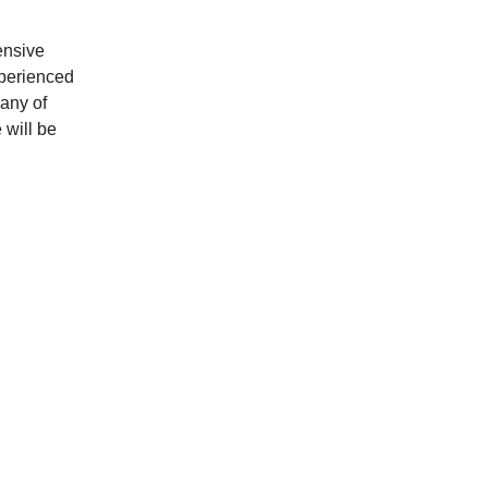
ensive 
xperienced 
any of 
 will be 