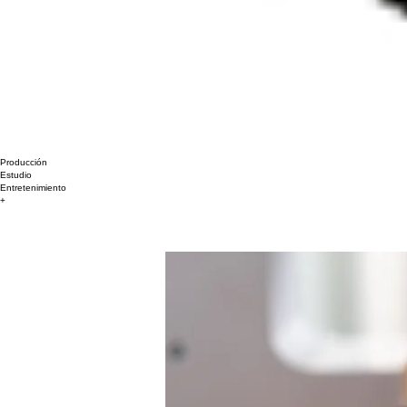
Producción
Estudio
Entretenimiento
+