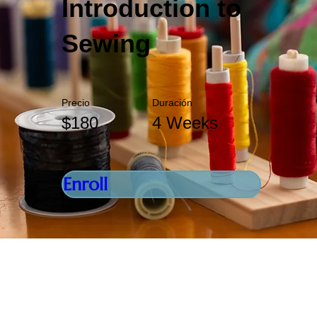
Introduction to
Sewing
Precio
Duración
$180
4 Weeks
Enroll