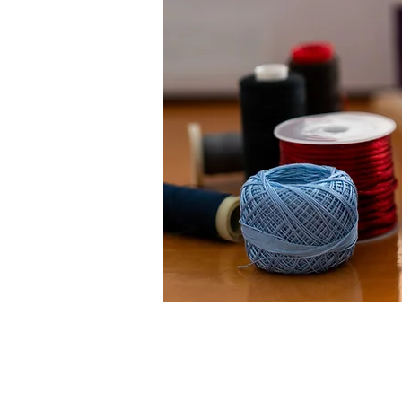
< Volver