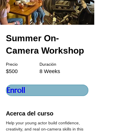
Summer On-
Camera Workshop
Precio
Duración
$500
8 Weeks
Enroll
Acerca del curso
Help your young actor build confidence, 
creativity, and real on-camera skills in this 