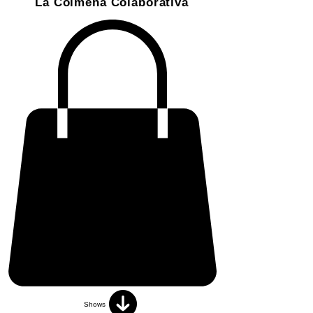
La Colmena Colaborativa
Shows