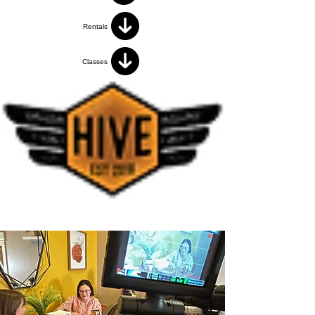
Rentals
Classes
< Volver