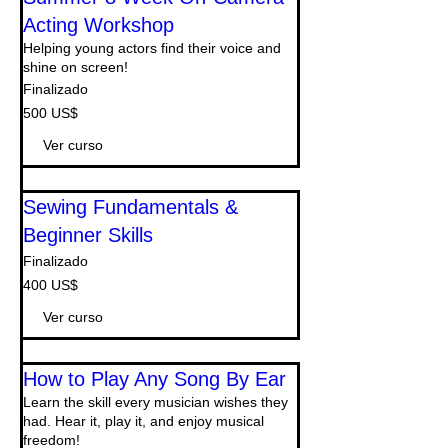
Acting Workshop
Helping young actors find their voice and
shine on screen!
Finalizado
500
500 US$
dólares
estadounidenses
Ver curso
Sewing Fundamentals &
Beginner Skills
Finalizado
400
400 US$
dólares
estadounidenses
Ver curso
How to Play Any Song By Ear
Learn the skill every musician wishes they
had. Hear it, play it, and enjoy musical
freedom!