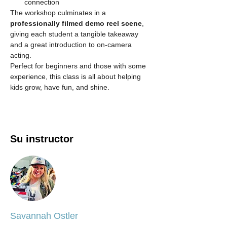
connection
The workshop culminates in a 
professionally filmed demo reel scene
, 
giving each student a tangible takeaway 
and a great introduction to on-camera 
acting.
Perfect for beginners and those with some 
experience, this class is all about helping 
kids grow, have fun, and shine.
Su instructor
Savannah Ostler