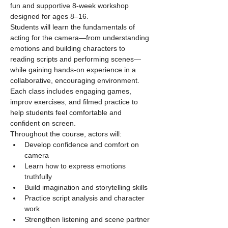
fun and supportive 8-week workshop 
designed for ages 8–16.
Students will learn the fundamentals of 
acting for the camera—from understanding 
emotions and building characters to 
reading scripts and performing scenes—
while gaining hands-on experience in a 
collaborative, encouraging environment. 
Each class includes engaging games, 
improv exercises, and filmed practice to 
help students feel comfortable and 
confident on screen.
Throughout the course, actors will:
Develop confidence and comfort on 
camera
Learn how to express emotions 
truthfully
Build imagination and storytelling skills
Practice script analysis and character 
work
Strengthen listening and scene partner 