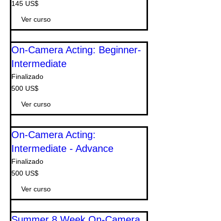
145
145 US$
dólares
estadounidenses
Ver curso
On-Camera Acting: Beginner-
Intermediate
Finalizado
500
500 US$
dólares
estadounidenses
Ver curso
On-Camera Acting:
Intermediate - Advance
Finalizado
500
500 US$
dólares
estadounidenses
Ver curso
Summer 8 Week On-Camera