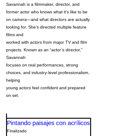
Savannah is a filmmaker, director, and
former actor who knows what it’s like to be
on camera—and what directors are actually
looking for. She’s directed multiple feature
films and
worked with actors from major TV and film
projects. Known as an “actor’s director,”
Savannah
focuses on real performances, strong
choices, and industry-level professionalism,
helping
young actors feel confident and prepared
on set.
Pintando paisajes con acrílicos
Finalizado