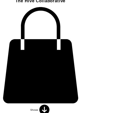
The Hive Collaborative
Shows