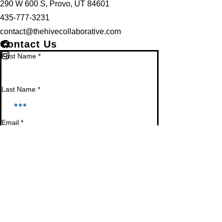
290 W 600 S, Provo, UT 84601
435-777-3231
contact@thehivecollaborative.com
Contact Us
First Name
*
Last Name
*
Email
*
Phone
Leave us a message...