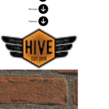
Rentals
Classes
Agle Show