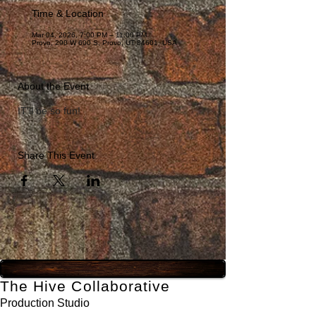
Time & Location
Mar 04, 2026, 7:00 PM – 11:00 PM
Provo, 290 W 600 S, Provo, UT 84601, USA
About the Event
IT'll be so fun! 
Share This Event
The Hive Collaborative
Production Studio