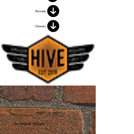
Rentals
Classes
Ancestral Voices