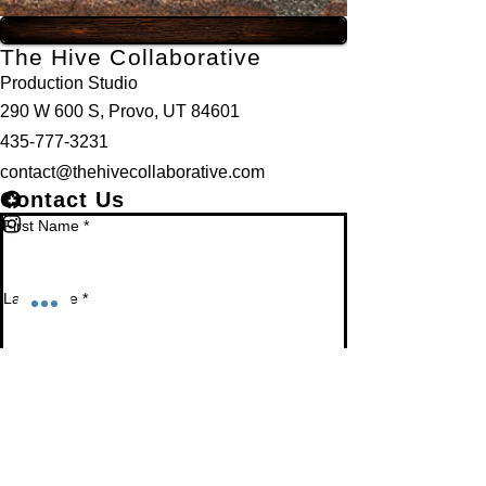
The Hive Collaborative
Production Studio
290 W 600 S, Provo, UT 84601
435-777-3231
contact@thehivecollaborative.com
Contact Us
First Name
*
Last Name
*
Email
*
Phone