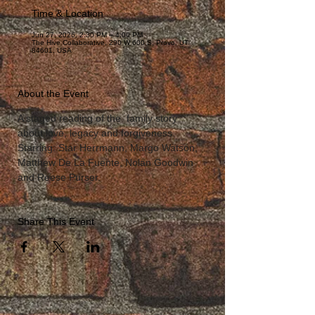
Time & Location
Jun 27, 2026, 2:30 PM – 4:00 PM
The Hive Collaborative, 290 W 600 S, Provo, UT
84601, USA
About the Event
A staged reading of the  family story 
about love, legacy and forgiveness.
Starring: Star Herrmann, Margo Watson, 
Matthew De La Fuente, Nolan Goodwin 
and Reese Purser.
Share This Event