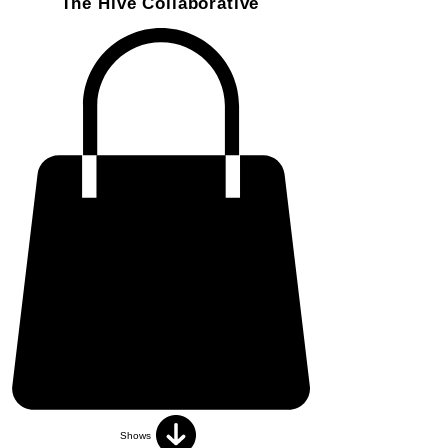
The Hive Collaborative
Shows