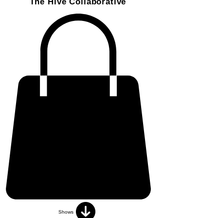
The Hive Collaborative
Shows