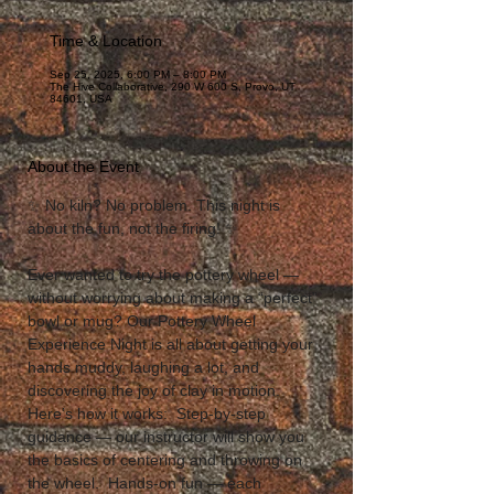
Time & Location
Sep 25, 2025, 6:00 PM – 8:00 PM
The Hive Collaborative, 290 W 600 S, Provo, UT
84601, USA
About the Event
✨ No kiln? No problem. This night is 
about the fun, not the firing! ✨  
Ever wanted to try the pottery wheel — 
without worrying about making a “perfect” 
bowl or mug? Our Pottery Wheel 
Experience Night is all about getting your 
hands muddy, laughing a lot, and 
discovering the joy of clay in motion.  
Here’s how it works:  Step-by-step 
guidance — our instructor will show you 
the basics of centering and throwing on 
the wheel.  Hands-on fun — each 