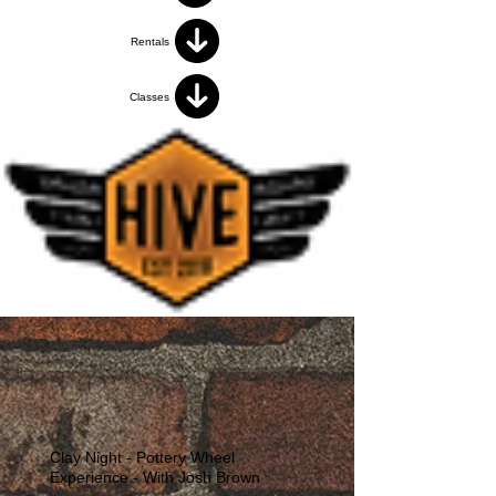
Rentals
Classes
Clay Night - Pottery Wheel
Experience - With Josh Brown