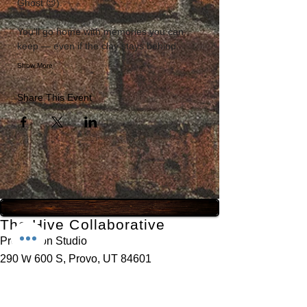
Ghost 😉). 
You’ll go home with memories you can 
keep — even if the clay stays behind.
Show More
Share This Event
The Hive Collaborative
Production Studio
290 W 600 S, Provo, UT 84601
435-777-3231
contact@thehivecollaborative.com