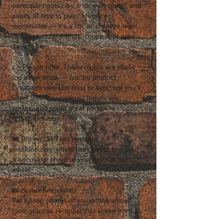
participant gets clay, their own wheel, and 
plenty of time to play.  Messy + 
memorable — it’s a social, creative night 
out, perfect for friends, couples, or solo 
adventurers.  
👉 Please note: These nights are about 
the experience — not the product. 
Creations won’t be fired or kept, but you’ll 
leave with clay-covered hands, big 
smiles, and some great photos to 
remember it by. 
🎟 Pricing: $45 per person
Includes clay, wheel use, instruction, and 
a keepsake photo of your night at the 
wheel.  
📸 Bonus Keepsake
We’ll snap photos of you on the wheel 
(yes, you can re-enact that scene from 