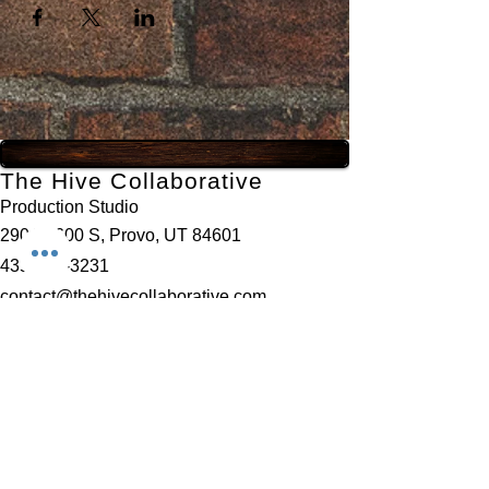
The Hive Collaborative
Production Studio
290 W 600 S, Provo, UT 84601
435-777-3231
contact@thehivecollaborative.com
Contact Us
First Name
*
Last Name
*