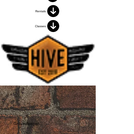
Rentals
Classes
Gravesleeper