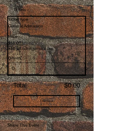
Tickets
Ticket type
General Admission
Price
$15.00
+$0.38 ticket service fee
Quantity
Total
$0.00
Checkout
Share This Event