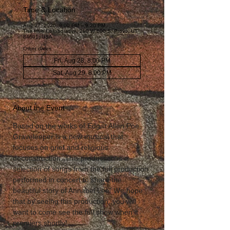
Time & Location
Aug 27, 2026, 8:00 PM – 9:20 PM
The Hive Collaborative, 290 W 600 S, Provo, UT
84601, USA
Other dates
Fri, Aug 28, 8:00 PM
Sat, Aug 29, 8:00 PM
About the Event
Based on the works of Edgar Allen Poe, 
Graveleeper is a new musical that 
focuses on grief and religious 
deconstruction. This production is a 
selection of songs from the full production 
performed in concert to share the 
beautiful story of Annabel Lee. We hope 
that by seeing this production, you will 
want to come see the full show when it 
premiers shortly!