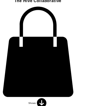
The Hive Collaborative
Shows