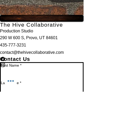
The Hive Collaborative
Production Studio
290 W 600 S, Provo, UT 84601
435-777-3231
contact@thehivecollaborative.com
Contact Us
First Name
*
Last Name
*
Email
*