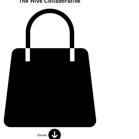
The Hive Collaborative
Shows