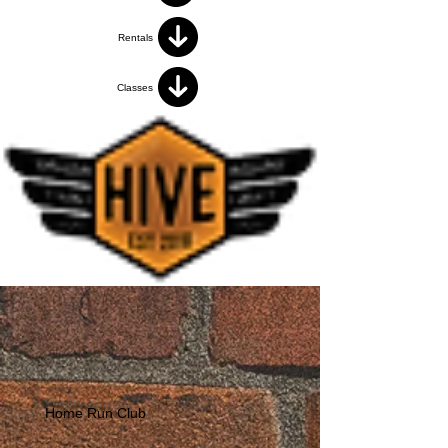
Rentals
Classes
Home Run Club