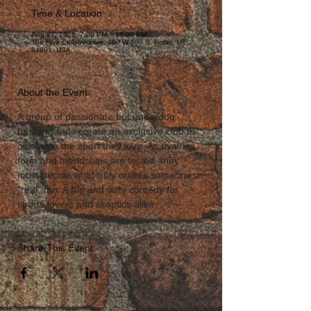
Time & Location
Aug 27, 2025, 7:00 PM – 10:00 PM
The Hive Collaborative, 290 W 600 S, Provo, UT
84601, USA
About the Event
A group of passionate but underdog 
baseball fans create an exclusive club to 
celebrate the sport they love. As rivalries 
form and friendships are tested, they 
must decide what truly makes someone a 
“real” fan. A fun and witty comedy for 
sports lovers and skeptics alike.
Share This Event