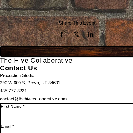
Share This Event
The Hive Collaborative
Contact Us
Production Studio
290 W 600 S, Provo, UT 84601
435-777-3231
contact@thehivecollaborative.com
First Name
*
Email
*