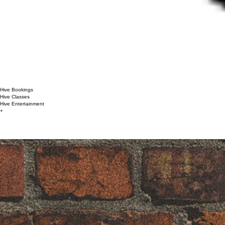
Hive Bookings
Hive Classes
Hive Entertainment
+