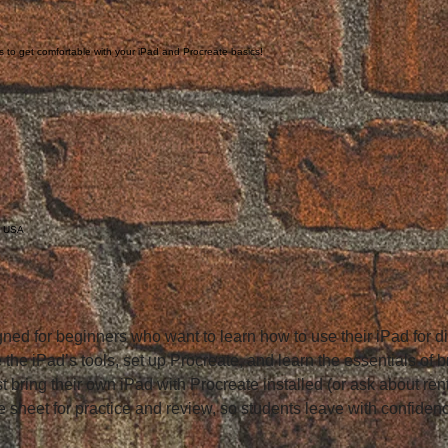
ss to get comfortable with your iPad and Procreate basics!
, USA
ned for beginners who want to learn how to use their iPad for dig
e the iPad’s tools, set up Procreate, and learn the essentials of 
 bring their own iPad with Procreate installed (or ask about renta
 sheet for practice and review, so students leave with confidenc