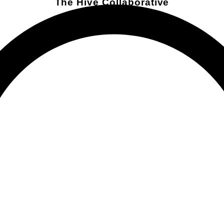
The Hive Collaborative