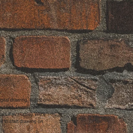
ital drawing. In just one 
brushes, layers, and 
ls if available). We’ll 
e to start drawing on 