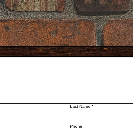
Last Name
*
Phone