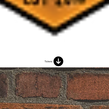
Tickets