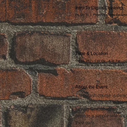
Intro To Digital Drawing
Fri, Oct 31
  |  
Provo
A fast, one-day cla
Time & Location
Oct 31, 2025, 4:00 PM – 5:00 PM
Provo, 290 W 600 S, Provo, UT 84601
About the Event
This crash course is desig
hour, students will explor
saving files. Students must
provide a simple reference
their own.