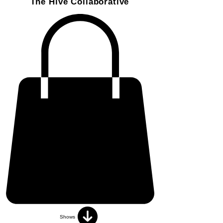
The Hive Collaborative
Shows