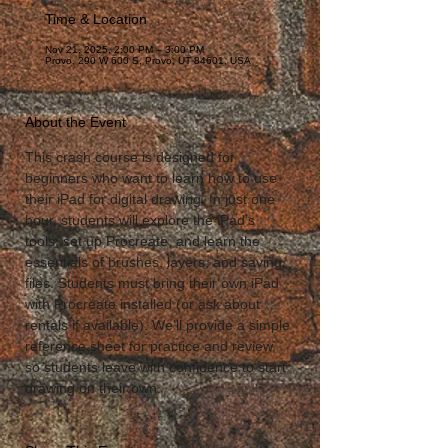
Time & Location
Nov 21, 2025, 2:00 PM – 3:00 PM
Provo, 290 W 600 S, Provo, UT 84601, USA
About the Event
This crash course is designed for 
beginners who want to learn how to use 
their iPad for digital drawing. In just one 
hour, students will explore the iPad’s 
tools, set up Procreate, and learn the 
essentials of brushes, layers, and saving 
files. Students must bring their own iPad 
with Procreate installed (or ask about 
rentals if available). We’ll provide a simple 
reference sheet for practice and review, 
so students leave with confidence to start 
drawing on their own.