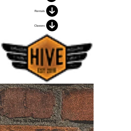
Rentals
Classes
Intro To Digital Drawing