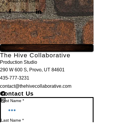
Share This Event
The Hive Collaborative
Production Studio
290 W 600 S, Provo, UT 84601
435-777-3231
contact@thehivecollaborative.com
Contact Us
First Name
*
Last Name
*