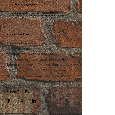
Time & Location
Sep 11, 2025, 7:00 PM – 10:00 PM
The Hive Collaborative, 290 W 600 S, Provo, UT
84601, USA
About the Event
An anthology-style production that 
unearths forgotten masterpieces—
whether they were lost to time, 
unfinished, or never meant to see the 
light of day. A mix of humor, drama, and 
the unexpected, Lost Works is a love 
letter to stories that almost never were.
Share This Event