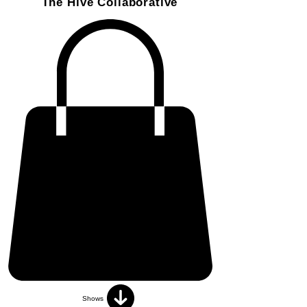
The Hive Collaborative
Shows