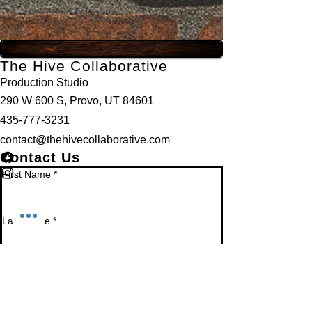
The Hive Collaborative
Production Studio
290 W 600 S, Provo, UT 84601
435-777-3231
contact@thehivecollaborative.com
Contact Us
First Name
*
Last Name
*
Email
*