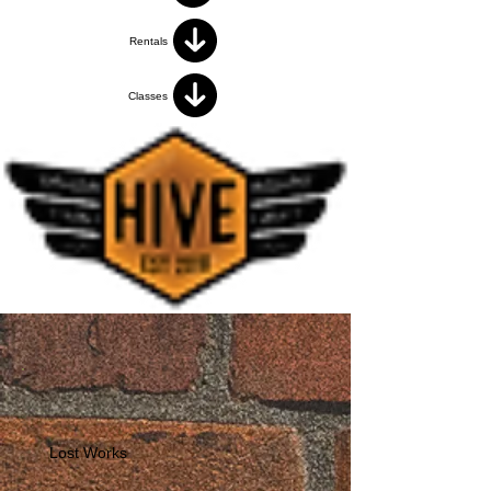
Rentals
Classes
Lost Works