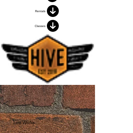
Rentals
Classes
Lost Works