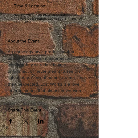
Time & Location
Sep 18, 2025, 7:00 PM – 10:00 PM
The Hive Collaborative, 290 W 600 S, Provo, UT
84601, USA
About the Event
An anthology-style production that 
unearths forgotten masterpieces—
whether they were lost to time, 
unfinished, or never meant to see the 
light of day. A mix of humor, drama, and 
the unexpected, Lost Works is a love 
letter to stories that almost never were.
Share This Event