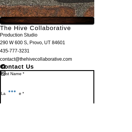
The Hive Collaborative
Production Studio
290 W 600 S, Provo, UT 84601
435-777-3231
contact@thehivecollaborative.com
Contact Us
First Name
*
Last Name
*
Email
*