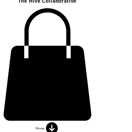
The Hive Collaborative
Shows