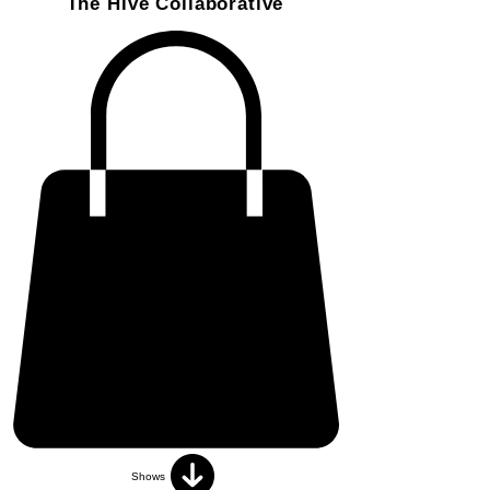
The Hive Collaborative
Shows