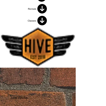
Rentals
Classes
Lost Works