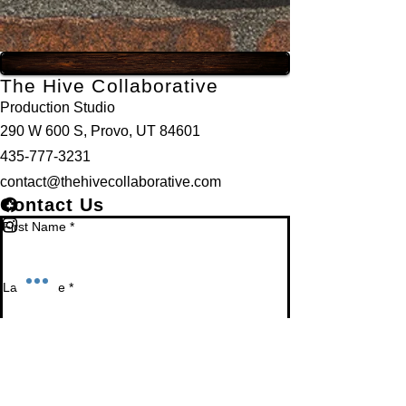
The Hive Collaborative
Production Studio
290 W 600 S, Provo, UT 84601
435-777-3231
contact@thehivecollaborative.com
Contact Us
First Name
*
Last Name
*
Email
*