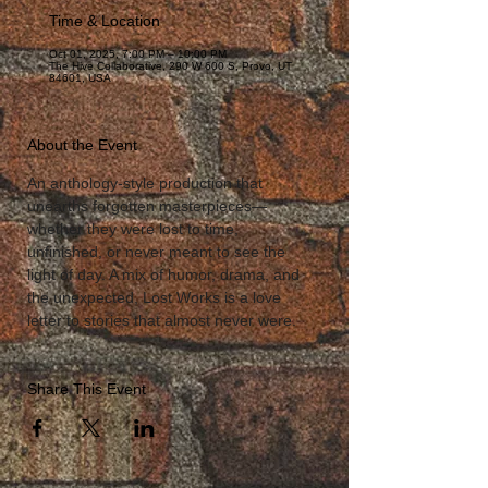
Time & Location
Oct 01, 2025, 7:00 PM – 10:00 PM
The Hive Collaborative, 290 W 600 S, Provo, UT
84601, USA
About the Event
An anthology-style production that 
unearths forgotten masterpieces—
whether they were lost to time, 
unfinished, or never meant to see the 
light of day. A mix of humor, drama, and 
the unexpected, Lost Works is a love 
letter to stories that almost never were.
Share This Event