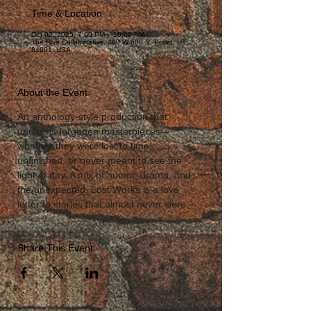
Time & Location
Oct 02, 2025, 7:00 PM – 10:00 PM
The Hive Collaborative, 290 W 600 S, Provo, UT
84601, USA
About the Event
An anthology-style production that 
unearths forgotten masterpieces—
whether they were lost to time, 
unfinished, or never meant to see the 
light of day. A mix of humor, drama, and 
the unexpected, Lost Works is a love 
letter to stories that almost never were.
Share This Event