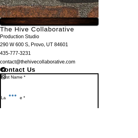
The Hive Collaborative
Production Studio
290 W 600 S, Provo, UT 84601
435-777-3231
contact@thehivecollaborative.com
Contact Us
First Name
*
Last Name
*
Email
*