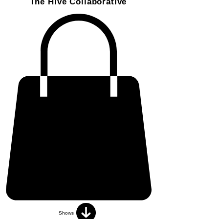
The Hive Collaborative
Shows