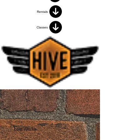
Rentals
Classes
Lost Works