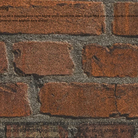
ring
n us for a magical paint night where you’ll create this warm, hope-filled scene — a perfect celebra
ginnings and brighter days ahead.
 Provo, UT 84601, USA

 poppies at sunset. Join us for a magical paint night where you’
celebration of fresh beginnings and brighter days ahead. No ex
te, and welcome the season in color. 🎨💛