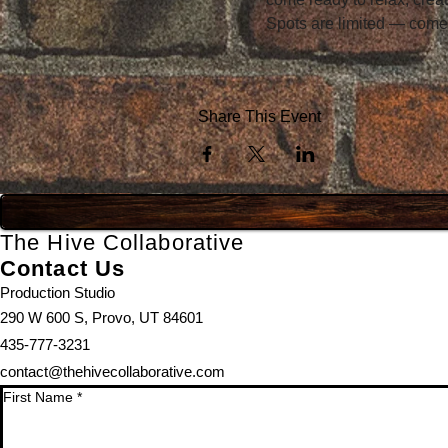
Spots are limited — come
Share This Event
The Hive Collaborative
Contact Us
Production Studio
290 W 600 S, Provo, UT 84601
435-777-3231
contact@thehivecollaborative.com
First Name
*