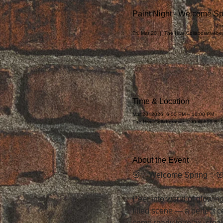
Paint Night - Welcome Sp
Joi
Fri, Mar 20
  |  
The Hive Collaborative
be
Time & Location
Mar 20, 2026, 6:00 PM – 10:00 PM
The Hive Collaborative, 290 W 600 S,
About the Event
🌸✨ Welcome Spring ✨
Peer into world of glowing
filled scene — a perfect 
come ready to relax, crea