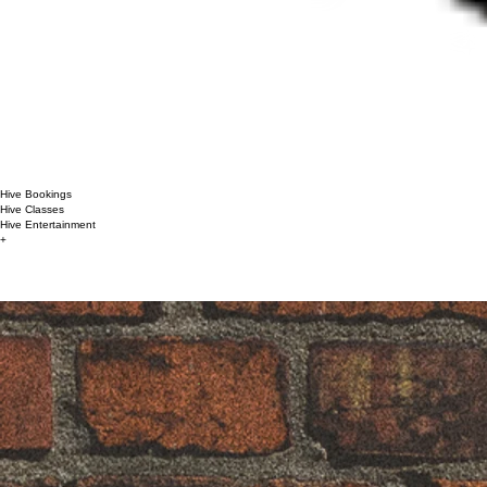
Hive Bookings
Hive Classes
Hive Entertainment
+