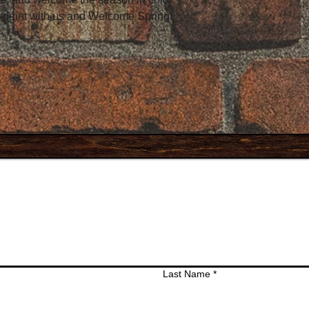
 paint with us and Welcome Spring!
Last Name
*