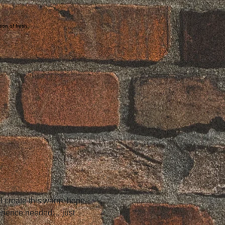
tion of fresh
ll create this warm, hope-
perience needed… just 