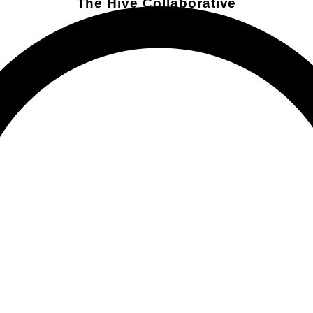
The Hive Collaborative