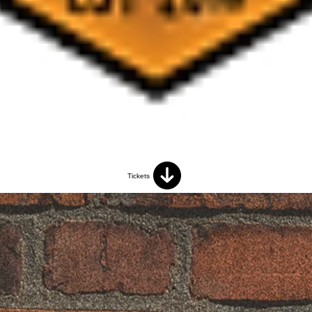
Tickets