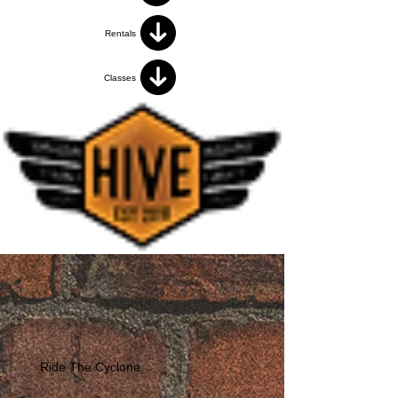
Rentals
Classes
Ride The Cyclone