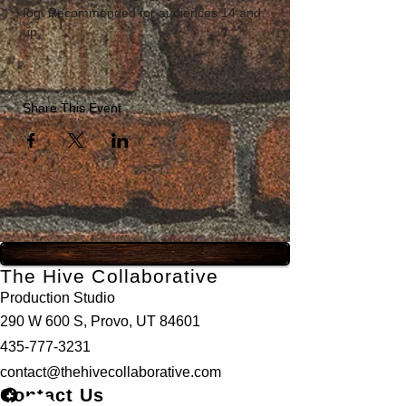
fog. Recommended for audiences 14 and 
up. 
Share This Event
The Hive Collaborative
Production Studio
290 W 600 S, Provo, UT 84601
435-777-3231
contact@thehivecollaborative.com
Contact Us