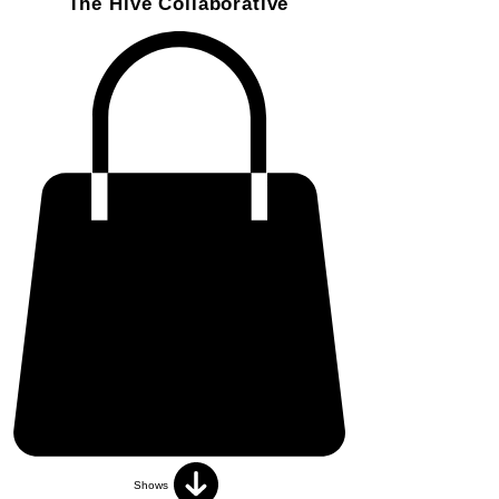
The Hive Collaborative
Shows