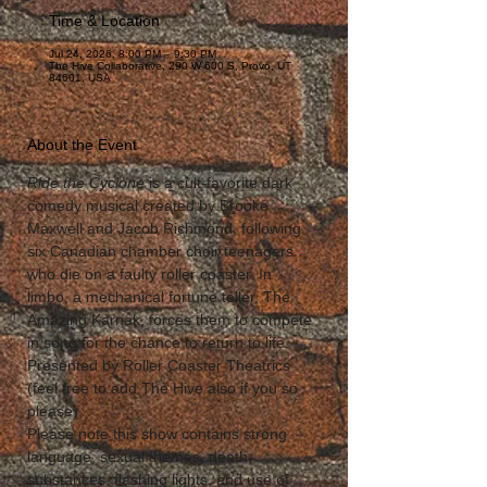
Time & Location
Jul 24, 2026, 8:00 PM – 9:30 PM
The Hive Collaborative, 290 W 600 S, Provo, UT
84601, USA
About the Event
Ride the Cyclone
 is a cult-favorite dark 
comedy musical created by Brooke 
Maxwell and Jacob Richmond, following 
six Canadian chamber choir teenagers 
who die on a faulty roller coaster. In 
limbo, a mechanical fortune teller, The 
Amazing Karnak, forces them to compete 
in song for the chance to return to life. 
Presented by Roller Coaster Theatrics 
(feel free to add The Hive also if you so 
please) 
Please note this show contains strong 
language, sexual themes, death, 
substances, flashing lights, and use of 