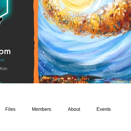
Files
Members
About
Events