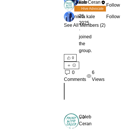
Caleb Ceran
kale
Follow
August
Hive Advocate
26,
nikita kale
Follow
2025
See All Members (2)
·
joined
the
group.
0
0
6
Comments
Views
Rédigez un commentaire...
Caleb
Ceran