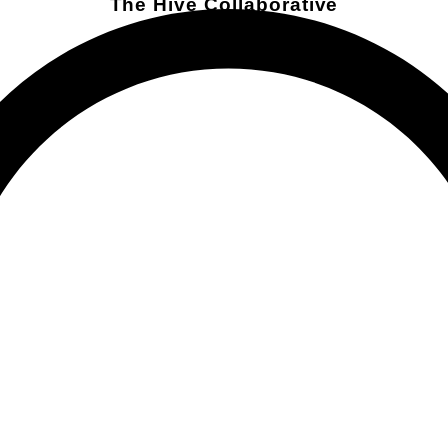
The Hive Collaborative