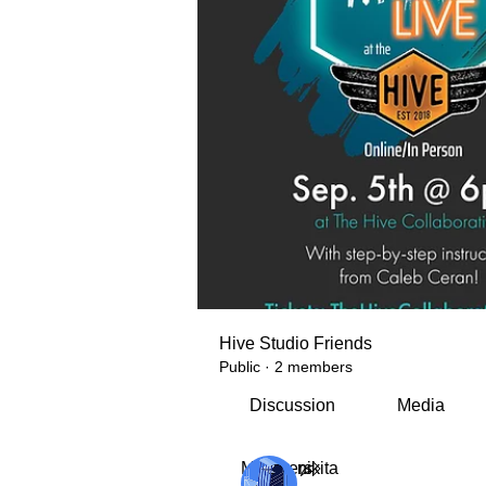
Hive Studio Friends
Public
·
2 members
Discussion
Media
Members
nikita