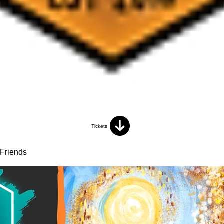
Tickets
 Friends