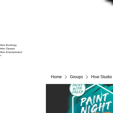
Hive Bookings
Hive Classes
Hive Entertainment
+
Home
Groups
Hive Studio