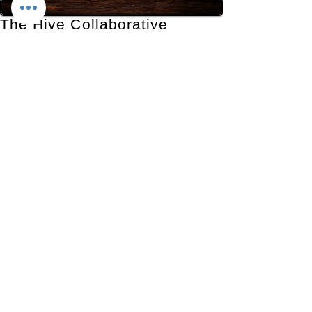
The Hive Collaborative
Production Studio
290 W 600 S, Provo, UT 84601
435-777-3231
contact@thehivecollaborative.com
Contact Us
First Name
*
Last Name
*
Email
*
Phone