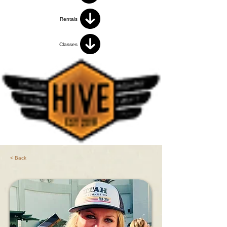
Rentals
Classes
< Back