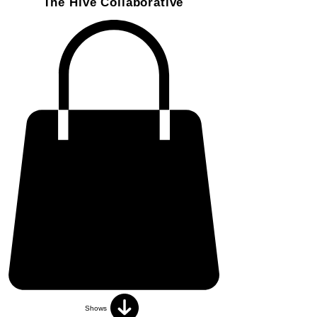
The Hive Collaborative
Shows