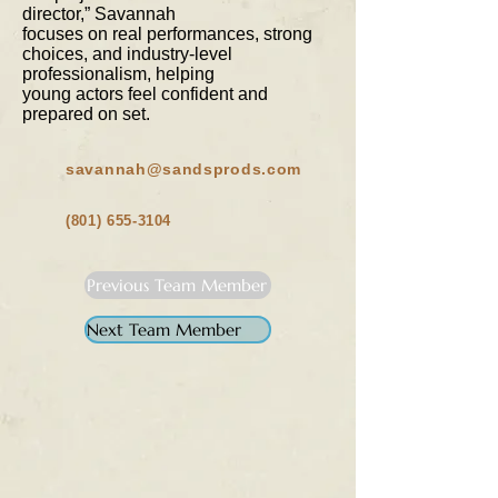
director,” Savannah
focuses on real performances, strong
choices, and industry-level
professionalism, helping
young actors feel confident and
prepared on set.
savannah@sandsprods.com
(801) 655-3104
Previous Team Member
Next Team Member