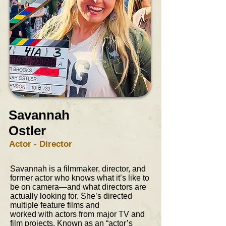
Savannah
Ostler
Actor - Director
Savannah is a filmmaker, director, and
former actor who knows what it’s like to
be on camera—and what directors are
actually looking for. She’s directed
multiple feature films and
worked with actors from major TV and
film projects. Known as an “actor’s