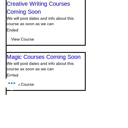
Creative Writing Courses
Coming Soon
We will post dates and info about this
course as soon as we can
Ended
View Course
Magic Courses Coming Soon
We will post dates and info about this
course as soon as we can
Ended
View Course