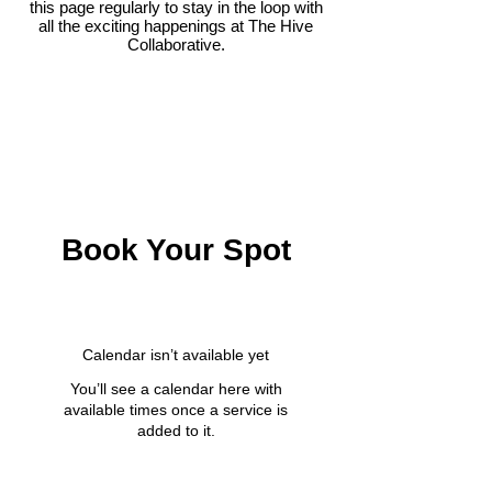
this page regularly to stay in the loop with
all the exciting happenings at The Hive
Collaborative.
Book Your Spot
Calendar isn’t available yet
You’ll see a calendar here with
available times once a service is
added to it.