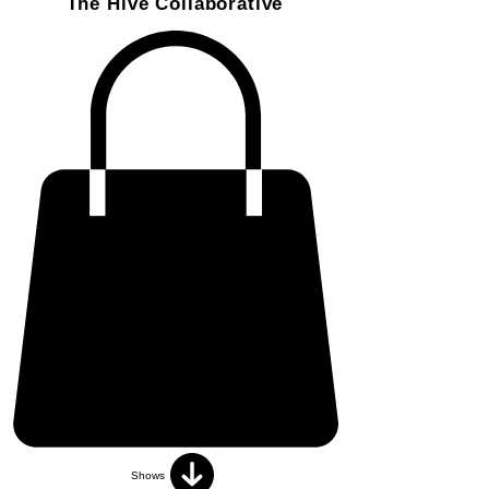
The Hive Collaborative
Shows