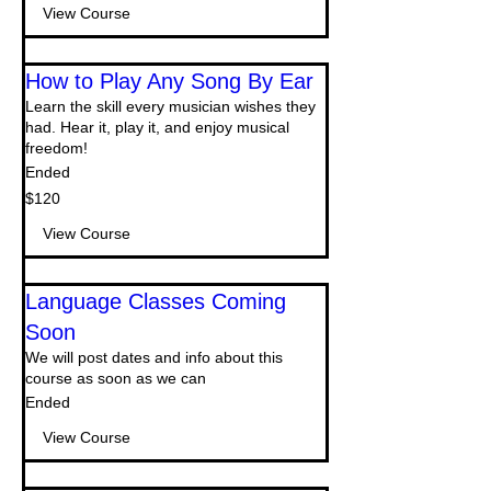
View Course
How to Play Any Song By Ear
Learn the skill every musician wishes they
had. Hear it, play it, and enjoy musical
freedom!
Ended
120
$120
US
dollars
View Course
Language Classes Coming
Soon
We will post dates and info about this
course as soon as we can
Ended
View Course