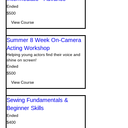
Ended
500
$500
US
dollars
View Course
Summer 8 Week On-Camera
Acting Workshop
Helping young actors find their voice and
shine on screen!
Ended
500
$500
US
dollars
View Course
Sewing Fundamentals &
Beginner Skills
Ended
400
$400
US
dollars