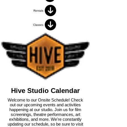
Rentals
Classes
Hive Studio Calendar
Welcome to our Onsite Schedule! Check
out our upcoming events and activities
happening at our studio. Join us for film
screenings, theatre performances, art
exhibitions, and more. We're constantly
updating our schedule, so be sure to visit