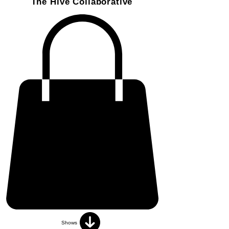
The Hive Collaborative
Shows