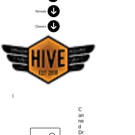
Rentals
Classes
C
an
ne
d
Dr