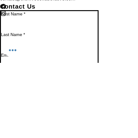
Contact Us
First Name
*
Last Name
*
Email
*
Phone
Leave us a message...
Submit