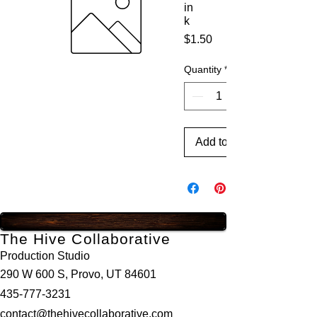
in
k
Price
$1.50
Quantity
*
Add to Cart
The Hive Collaborative
Production Studio
290 W 600 S, Provo, UT 84601
435-777-3231
contact@thehivecollaborative.com