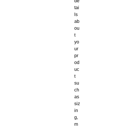
de
tai
ls 
ab
ou
t 
yo
ur 
pr
od
uc
t 
su
ch 
as 
siz
in
g, 
m