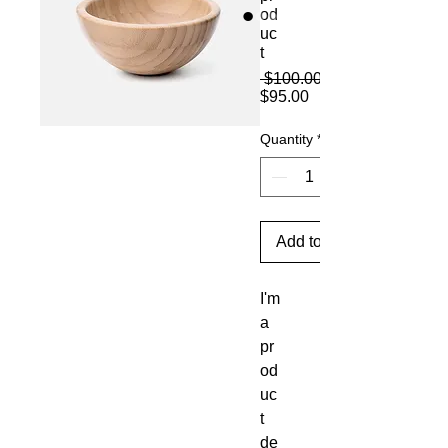
od
uc
t
 $100.00 
Sale
$95.00
Price
Quantity
*
Add to Cart
I'm 
a 
pr
od
uc
t 
de