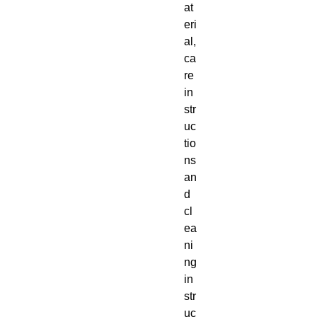
at
eri
al, 
ca
re 
in
str
uc
tio
ns 
an
d 
cl
ea
ni
ng 
in
str
uc