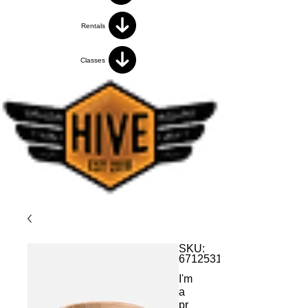
Rentals
Classes
SKU:
671253175371
I'm
a
pr