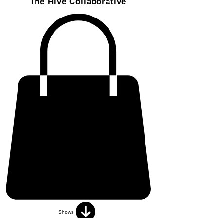
The Hive Collaborative
Shows