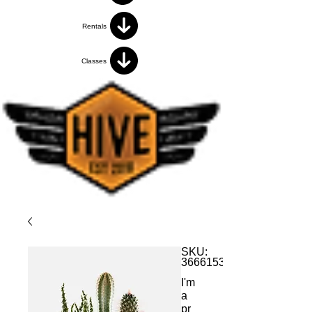
Rentals
Classes
SKU:
366615376135191
I'm
a
pr