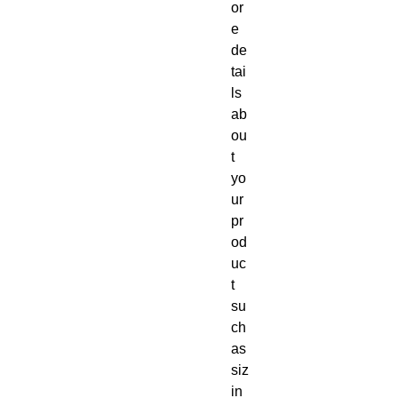
or
e 
de
tai
ls 
ab
ou
t 
yo
ur 
pr
od
uc
t 
su
ch 
as 
siz
in