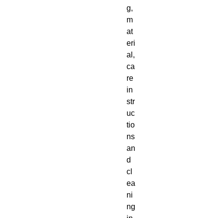
g, 
m
at
eri
al, 
ca
re 
in
str
uc
tio
ns 
an
d 
cl
ea
ni
ng 