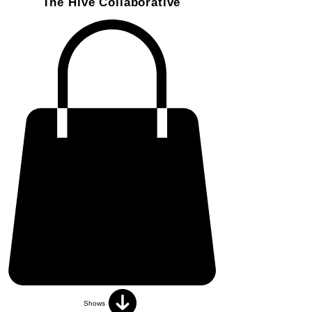
The Hive Collaborative
Shows