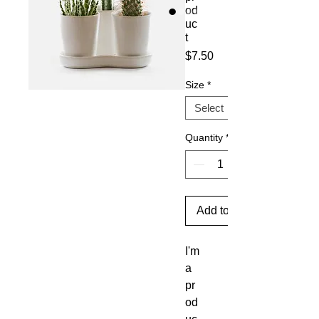
od
uc
t
Price
$7.50
Size
*
Quantity
*
Add to Cart
I'm 
a 
pr
od