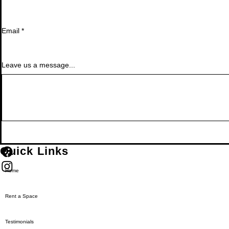
Email
*
Leave us a message...
Quick Links
Home
Rent a Space
Testimonials