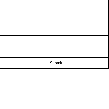
Submit