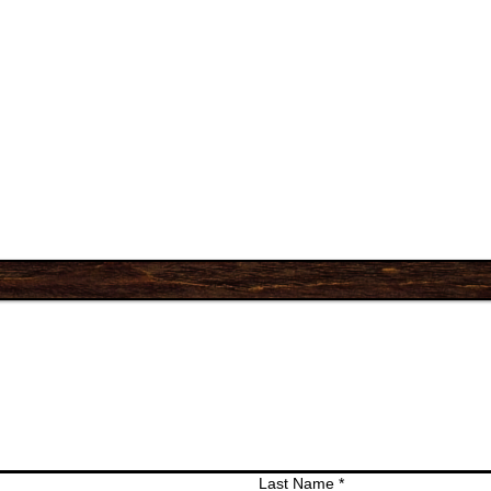
Last Name
*