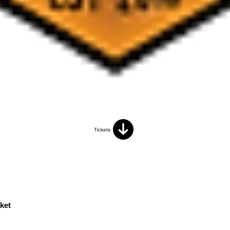
Tickets
ket