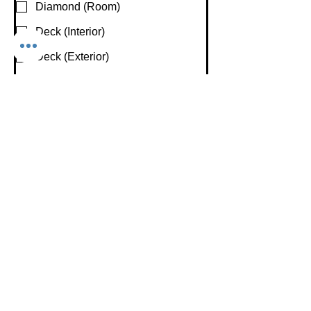
Diamond (Room)
Deck (Interior)
Deck (Exterior)
Hair & Makeup/ Dressing Rooms
Are You Interested In Recording and/or
Live-streaming Your Event
Recording
Live-streaming
Not Sure
None
Preferred Beginning Date
*
Preferred Start Time
*
:
AM