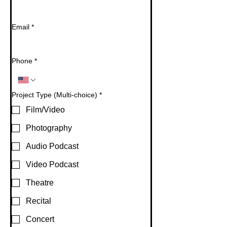
Email
*
Phone
*
Project Type (Multi-choice)
*
Film/Video
Photography
Audio Podcast
Video Podcast
Theatre
Recital
Concert