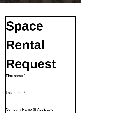
Space 
Rental 
Request
First name
*
Last name
*
Company Name (If Applicable)