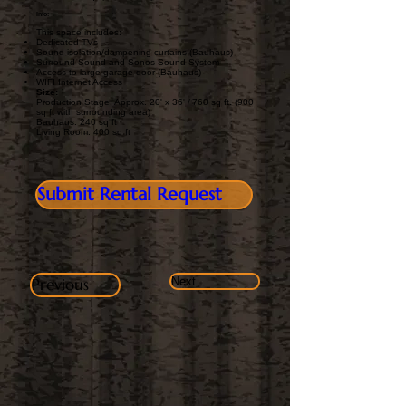
Info:
This space includes:
Dedicated TVs
Sound isolation/dampening curtains (Bauhaus)
Surround Sound and Sonos Sound System
Access to large garage door (Bauhaus)
WIFI Internet Access
Size:
Production Stage: Approx. 20' x 36' / 760 sq ft. (900
sq ft with surrounding area)
Bauhaus: 240 sq ft
Living Room: 400 sq ft
Submit Rental Request
Previous
Next