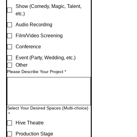
Show (Comedy, Magic, Talent,
etc.)
Audio Recording
Film/Video Screening
Conference
Event (Party, Wedding, etc.)
Other
Please Describe Your Project
*
Select Your Desired Spaces (Multi-choice)
*
Hive Theatre
Production Stage