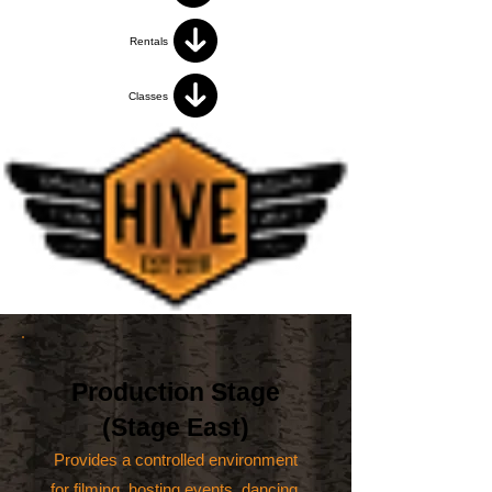
Rentals
Classes
Production Stage
(Stage East)
Provides a controlled environment
for filming, hosting events, dancing,