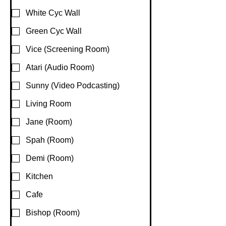
White Cyc Wall
Green Cyc Wall
Vice (Screening Room)
Atari (Audio Room)
Sunny (Video Podcasting)
Living Room
Jane (Room)
Spah (Room)
Demi (Room)
Kitchen
Cafe
Bishop (Room)