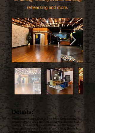
rehearsing and more.
Details:
Production Stage East is The Hive Collaborative's
primary filming area for non-audience commercial
events. The area features distances for longer
shots and includes Bauhaus and Living Room for
overflow of equipment and personnel.