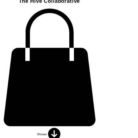
The Hive Collaborative
Shows