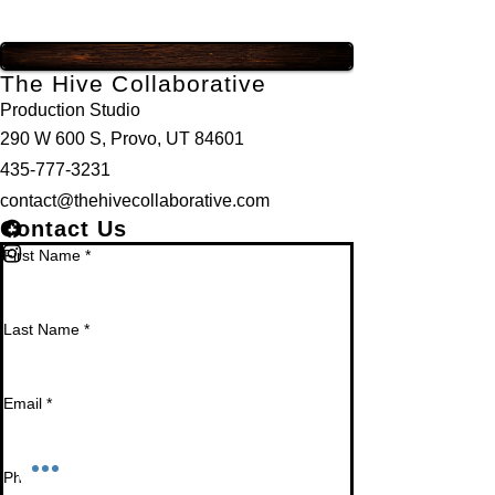
The Hive Collaborative
Production Studio
290 W 600 S, Provo, UT 84601
435-777-3231
contact@thehivecollaborative.com
Contact Us
First Name
*
Last Name
*
Email
*
Phone