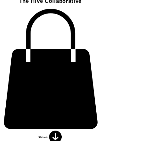
The Hive Collaborative
Shows