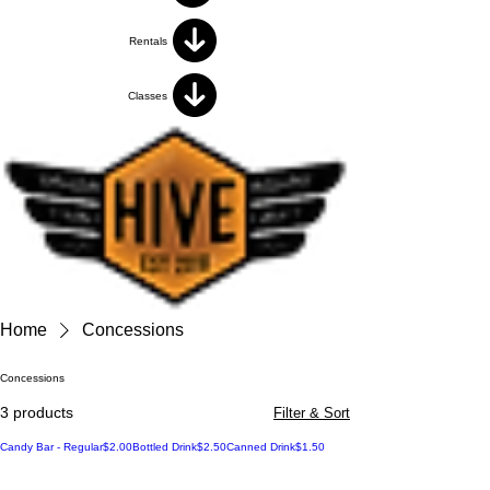
Rentals
Classes
Home
Concessions
Concessions
3 products
Filter & Sort
Price
Price
Price
Candy Bar - Regular
$2.00
Bottled Drink
$2.50
Canned Drink
$1.50