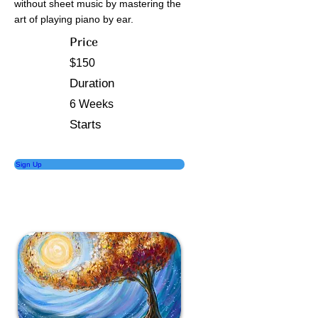
without sheet music by mastering the
art of playing piano by ear.
Price
$150
Duration
6 Weeks
Starts
Sign Up