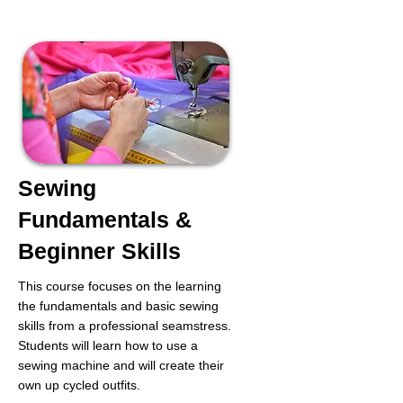
Sewing
Fundamentals &
Beginner Skills
This course focuses on the learning
the fundamentals and basic sewing
skills from a professional seamstress.
Students will learn how to use a
sewing machine and will create their
own up cycled outfits.