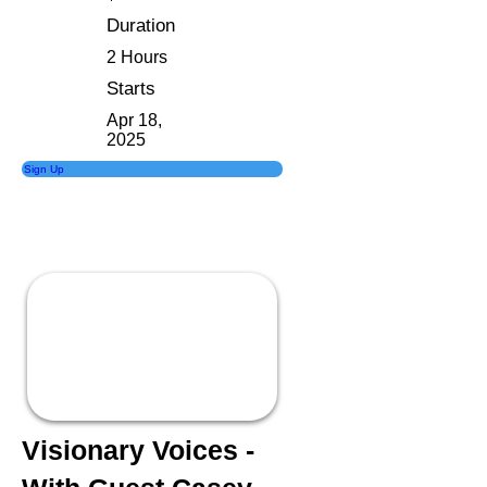
Duration
2 Hours
Starts
Apr 18,
2025
Sign Up
Visionary Voices -