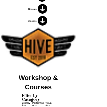
Rentals
Classes
Workshop &
Courses
Filter by
Category
Literary
Performing
Visual
Arts
Arts
Arts