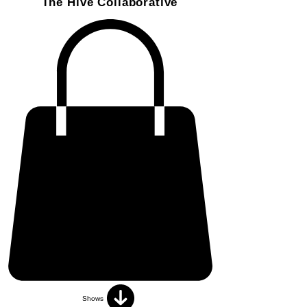
The Hive Collaborative
Shows