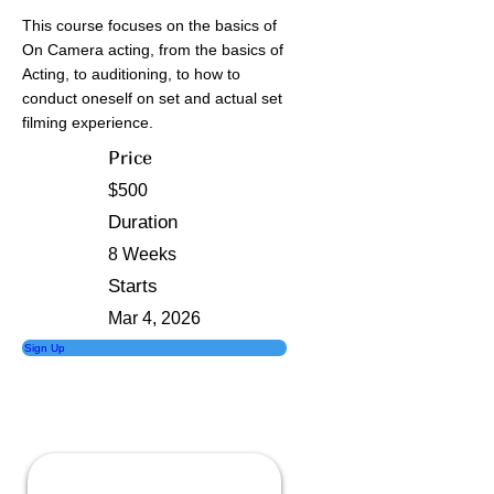
This course focuses on the basics of
On Camera acting, from the basics of
Acting, to auditioning, to how to
conduct oneself on set and actual set
filming experience.
Price
$500
Duration
8 Weeks
Starts
Mar 4, 2026
Sign Up