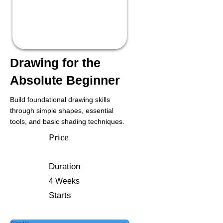
Drawing for the
Absolute Beginner
Build foundational drawing skills
through simple shapes, essential
tools, and basic shading techniques.
Price
Duration
4 Weeks
Starts