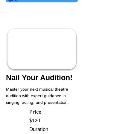
Sign Up
Nail Your Audition!
Master your next musical theatre
audition with expert guidance in
singing, acting, and presentation.
Price
$120
Duration