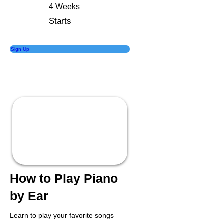
4 Weeks
Starts
Sign Up
How to Play Piano
by Ear
Learn to play your favorite songs