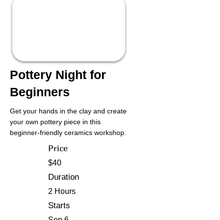
Pottery Night for
Beginners
Get your hands in the clay and create
your own pottery piece in this
beginner-friendly ceramics workshop.
Price
$40
Duration
2 Hours
Starts
Sep 6,