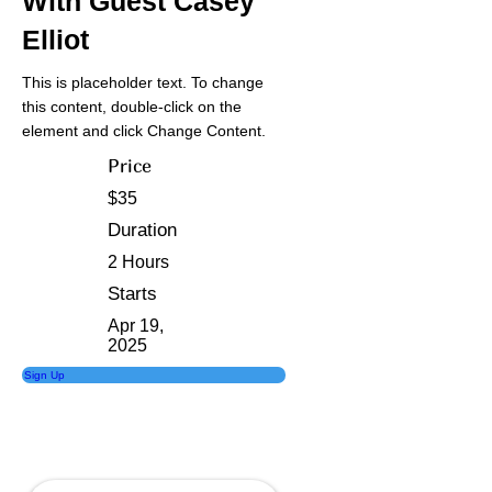
With Guest Casey
Elliot
This is placeholder text. To change
this content, double-click on the
element and click Change Content.
Price
$35
Duration
2 Hours
Starts
Apr 19,
2025
Sign Up