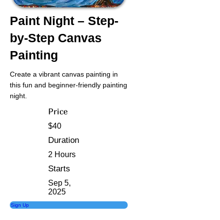
Paint Night – Step-
by-Step Canvas
Painting
Create a vibrant canvas painting in
this fun and beginner-friendly painting
night.
Price
$40
Duration
2 Hours
Starts
Sep 5,
2025
Sign Up