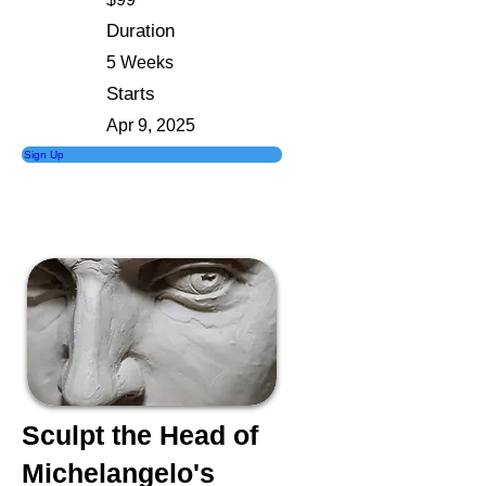
Duration
5 Weeks
Starts
Apr 9, 2025
Sign Up
Sculpt the Head of
Michelangelo's