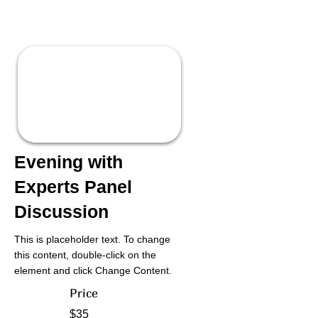
Evening with
Experts Panel
Discussion
This is placeholder text. To change
this content, double-click on the
element and click Change Content.
Price
$35