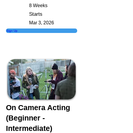
8 Weeks
Starts
Mar 3, 2026
Sign Up
On Camera Acting
(Beginner -
Intermediate)