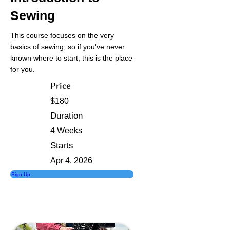
Sewing
This course focuses on the very
basics of sewing, so if you've never
known where to start, this is the place
for you.
Price
$180
Duration
4 Weeks
Starts
Apr 4, 2026
Sign Up