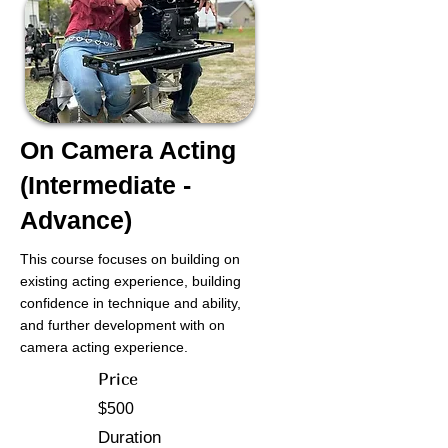
On Camera Acting
(Intermediate -
Advance)
This course focuses on building on
existing acting experience, building
confidence in technique and ability,
and further development with on
camera acting experience.
Price
$500
Duration