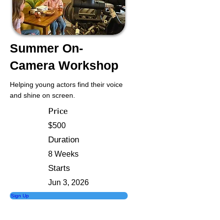
Summer On-
Camera Workshop
Helping young actors find their voice
and shine on screen.
Price
$500
Duration
8 Weeks
Starts
Jun 3, 2026
Sign Up