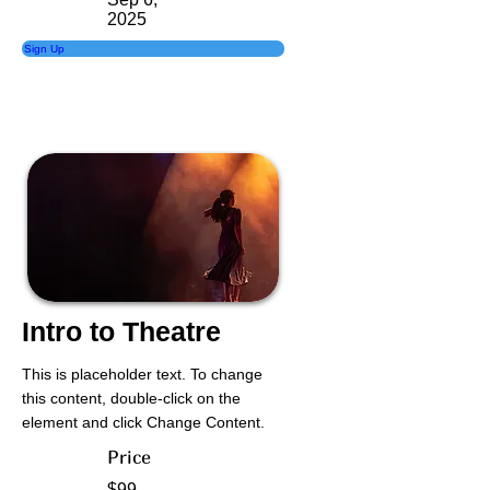
2025
Sign Up
Intro to Theatre
This is placeholder text. To change
this content, double-click on the
element and click Change Content.
Price
$99