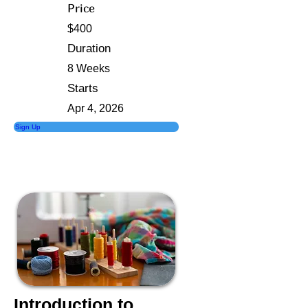
Price
$400
Duration
8 Weeks
Starts
Apr 4, 2026
Sign Up
Introduction to