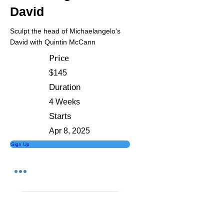
David
Sculpt the head of Michaelangelo's
David with Quintin McCann
Price
$145
Duration
4 Weeks
Starts
Apr 8, 2025
Sign Up